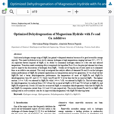
Optimized Dehydrogenation of Magnesium Hydride with Fe and Cu Additives