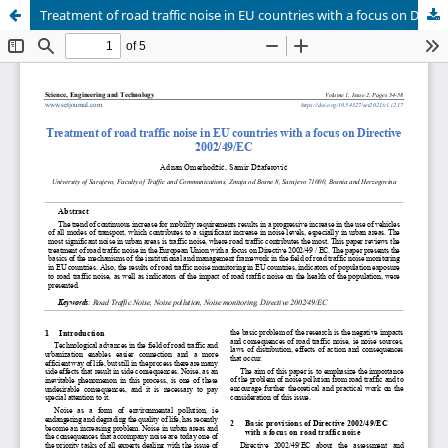
Treatment of road traffic noise in EU countries with a focus on Directive 2002/49/EC