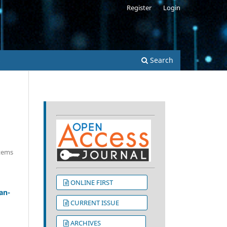
Register
Login
s
Search
Items
ONLINE FIRST
an-
CURRENT ISSUE
ARCHIVES