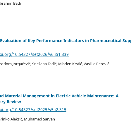
Ibrahim Badi
a Evaluation of Key Performance Indicators in Pharmaceutical Sup
doi.org/10.54327/set2026/v6.iS1.339
Teodora Jorgaćević, Snežana Tadić, Mladen Krstić, Vasilije Perović
nd Material Management in Electric Vehicle Maintenance: A
nary Review
doi.org/10.54327/set2025/v5.i2.315
arinko Aleksić, Muhamed Sarvan