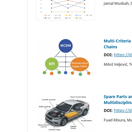
Jamal Musbah, 
Multi-Criteri
Chains
DOI:
https://
Miloš Veljović, 
Spare Parts a
Multidiscipli
DOI:
https://
Fuad Klisura, M