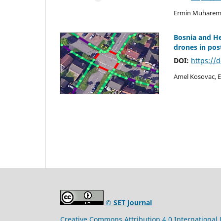
Ermin Muharemo
Bosnia and H
drones in post
DOI:
https://
Amel Kosovac, E
© SET Journal
Creative Commons Attribution 4.0 International 