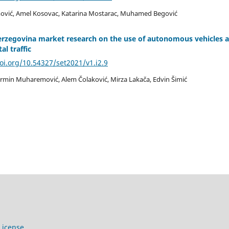
vić, Amel Kosovac, Katarina Mostarac, Muhamed Begović
erzegovina market research on the use of autonomous vehicles 
al traffic
doi.org/10.54327/set2021/v1.i2.9
rmin Muharemović, Alem Čolaković, Mirza Lakača, Edvin Šimić
License
.