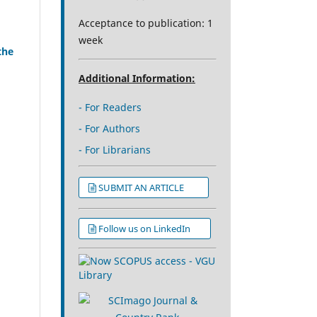
Acceptance to publication: 1
week
the
Additional Information:
- For Readers
- For Authors
- For Librarians
SUBMIT AN ARTICLE
Follow us on LinkedIn