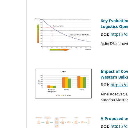
Key Evaluation
Logistics Ope
DOI:
https://
Ajdin Džananovi
Impact of Cov
Western Balk
DOI:
https://
Amel Kosovac, 
Katarina Mostar
A Proposed ou
DOI:
https://