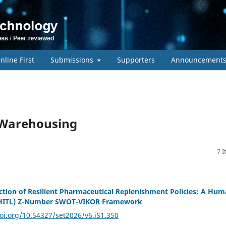
nline First
Submissions
Supporters
Announcement
d Warehousing
7 
ection of Resilient Pharmaceutical Replenishment Policies: A Hum
(HITL) Z-Number SWOT-VIKOR Framework
doi.org/10.54327/set2026/v6.iS1.350