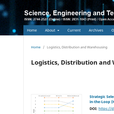
Home
About
Current
Archives
O
Home
/
Logistics, Distribution and Warehousing
Logistics, Distribution an
Strategic Sel
in-the-Loop 
DOI:
https://