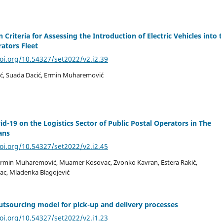
 Criteria for Assessing the Introduction of Electric Vehicles into 
rators Fleet
doi.org/10.54327/set2022/v2.i2.39
ć, Suada Dacić, Ermin Muharemović
id-19 on the Logistics Sector of Public Postal Operators in The
ans
doi.org/10.54327/set2022/v2.i2.45
Ermin Muharemović, Muamer Kosovac, Zvonko Kavran, Estera Rakić,
ac, Mladenka Blagojević
tsourcing model for pick-up and delivery processes
doi.org/10.54327/set2022/v2.i1.23