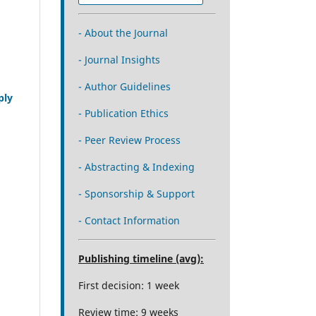
- About the Journal
- Journal Insights
- Author Guidelines
ply
- Publication Ethics
- Peer Review Process
- Abstracting & Indexing
- Sponsorship & Support
- Contact Information
Publishing timeline (avg):
First decision: 1 week
Review time: 9 weeks