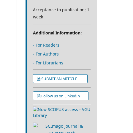
Acceptance to publication: 1
week
Additional Information:
- For Readers
- For Authors
- For Librarians
SUBMIT AN ARTICLE
Follow us on LinkedIn