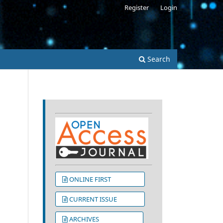
Register
Login
s
Search
ONLINE FIRST
CURRENT ISSUE
ARCHIVES