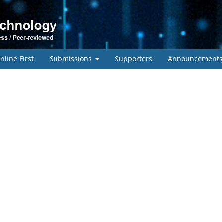
nline First
Submissions
Supporters
Announcement