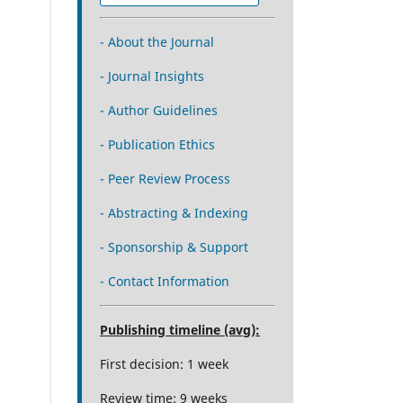
- About the Journal
- Journal Insights
- Author Guidelines
- Publication Ethics
- Peer Review Process
- Abstracting & Indexing
- Sponsorship & Support
- Contact Information
Publishing timeline (avg):
First decision: 1 week
Review time: 9 weeks