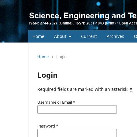
Home
About
Current
Archives
O
Home
/
Login
Login
Required fields are marked with an asterisk:
*
Username or Email
*
Password
*