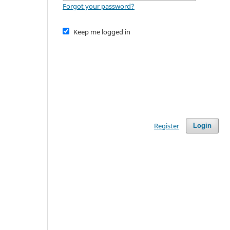
Forgot your password?
Keep me logged in
Register
Login