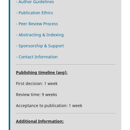
- Author Guidelines
- Publication Ethics
- Peer Review Process
- Abstracting & Indexing
- Sponsorship & Support
- Contact Information
Publishing timeline (avg):
First decision: 1 week
Review time: 9 weeks
Acceptance to publication: 1 week
Additional Information: