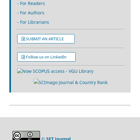
- For Readers
- For Authors
- For Librarians
SUBMIT AN ARTICLE
Follow us on LinkedIn
© SET Journal