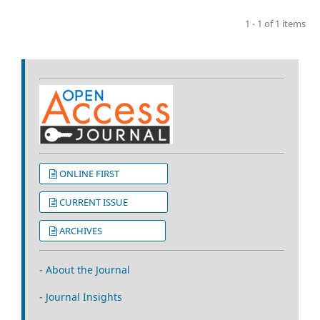
1 - 1 of 1 items
ONLINE FIRST
CURRENT ISSUE
ARCHIVES
- About the Journal
- Journal Insights