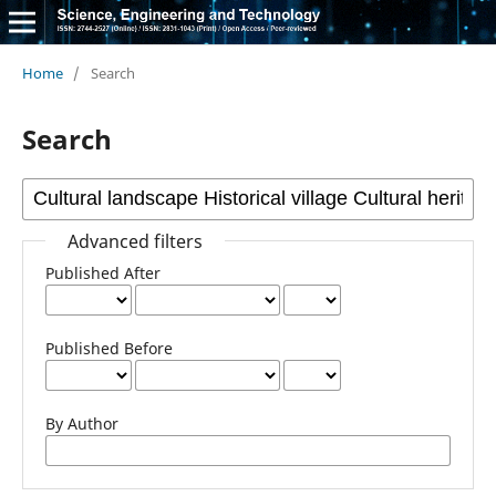
Home
/
Search
Search
Advanced filters
Published After
Published Before
By Author