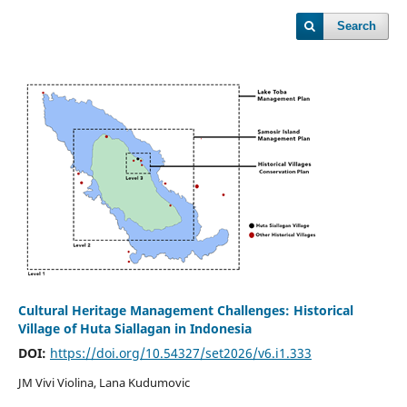
Search
Cultural Heritage Management Challenges: Historical
Village of Huta Siallagan in Indonesia
DOI:
https://doi.org/10.54327/set2026/v6.i1.333
JM Vivi Violina, Lana Kudumovic