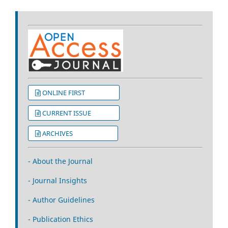
ONLINE FIRST
CURRENT ISSUE
ARCHIVES
- About the Journal
- Journal Insights
- Author Guidelines
- Publication Ethics