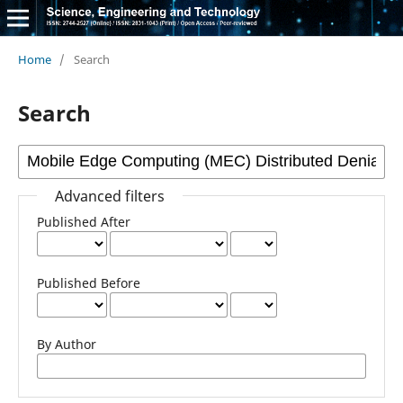
Home
/
Search
Search
Advanced filters
Published After
Published Before
By Author