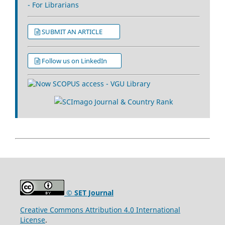
- For Librarians
SUBMIT AN ARTICLE
Follow us on LinkedIn
© SET Journal
Creative Commons Attribution 4.0 International
License
.