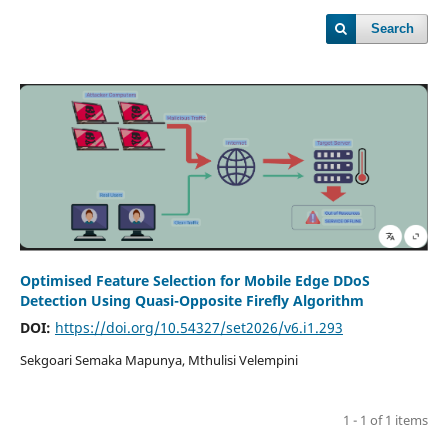
Search
Optimised Feature Selection for Mobile Edge DDoS
Detection Using Quasi-Opposite Firefly Algorithm
DOI:
https://doi.org/10.54327/set2026/v6.i1.293
Sekgoari Semaka Mapunya, Mthulisi Velempini
1 - 1 of 1 items