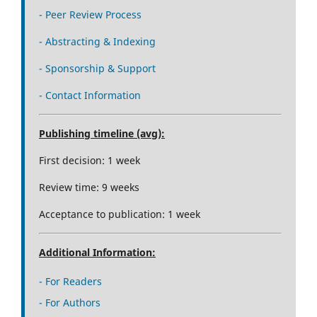
- Peer Review Process
- Abstracting & Indexing
- Sponsorship & Support
- Contact Information
Publishing timeline (avg):
First decision: 1 week
Review time: 9 weeks
Acceptance to publication: 1 week
Additional Information:
- For Readers
- For Authors