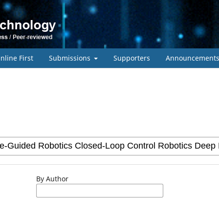
nline First
Submissions
Supporters
Announcement
By Author