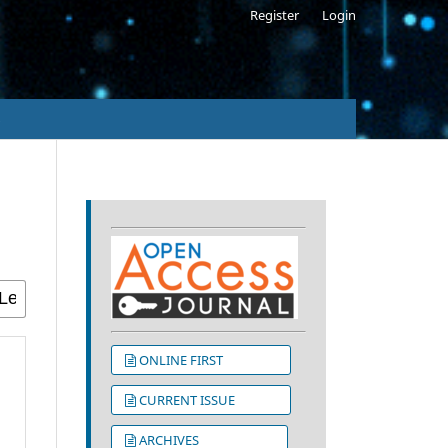
Register
Login
s
ONLINE FIRST
CURRENT ISSUE
ARCHIVES