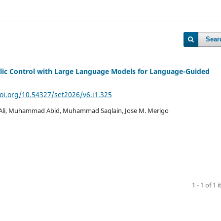
Sear
ic Control with Large Language Models for Language-Guided
doi.org/10.54327/set2026/v6.i1.325
Ali, Muhammad Abid, Muhammad Saqlain, Jose M. Merigo
1 - 1 of 1 