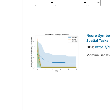
Neuro-Symbol
Spatial Tasks
DOI:
https://
Momina Liaqat 