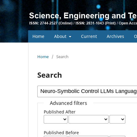
Home
About
Current
Archives
O
Home
/
Search
Search
Advanced filters
Published After
Published Before