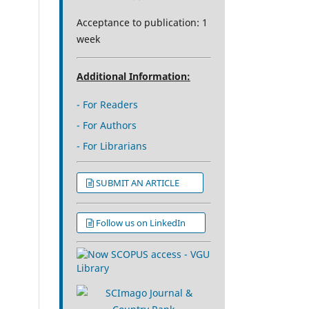
Acceptance to publication: 1
week
Additional Information:
- For Readers
- For Authors
- For Librarians
SUBMIT AN ARTICLE
Follow us on LinkedIn