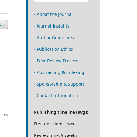
- About the Journal
ch
- Journal Insights
- Author Guidelines
- Publication Ethics
- Peer Review Process
- Abstracting & Indexing
- Sponsorship & Support
- Contact Information
Publishing timeline (avg):
items
First decision: 1 week
Review time: 9 weeks