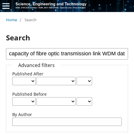
Home
/
Search
Search
Advanced filters
Published After
Published Before
By Author