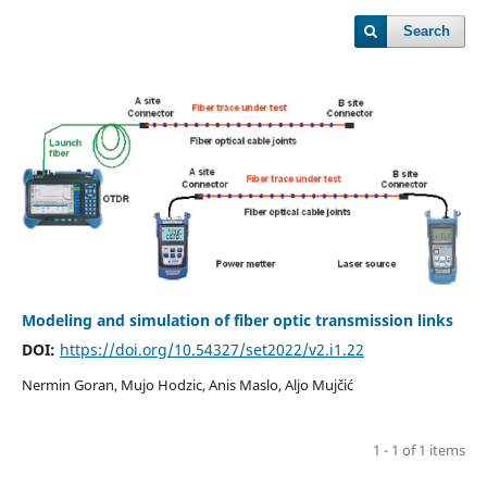
Search
Modeling and simulation of fiber optic transmission links
DOI:
https://doi.org/10.54327/set2022/v2.i1.22
Nermin Goran, Mujo Hodzic, Anis Maslo, Aljo Mujčić
1 - 1 of 1 items