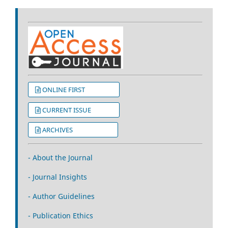
ONLINE FIRST
CURRENT ISSUE
ARCHIVES
- About the Journal
- Journal Insights
- Author Guidelines
- Publication Ethics