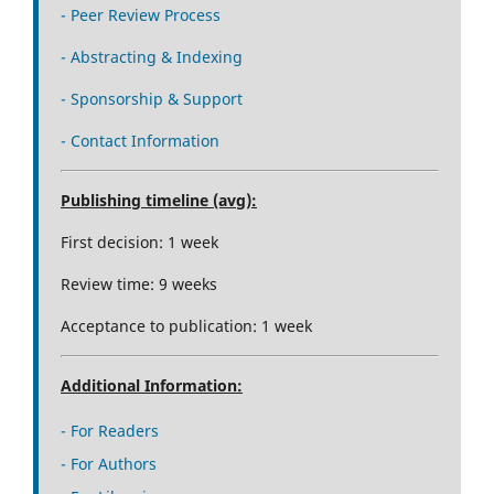
- Peer Review Process
- Abstracting & Indexing
- Sponsorship & Support
- Contact Information
Publishing timeline (avg):
First decision: 1 week
Review time: 9 weeks
Acceptance to publication: 1 week
Additional Information:
- For Readers
- For Authors