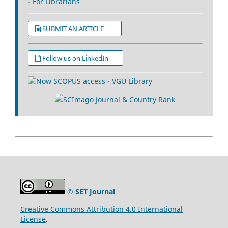
- For Librarians
SUBMIT AN ARTICLE
Follow us on LinkedIn
© SET Journal
Creative Commons Attribution 4.0 International
License
.