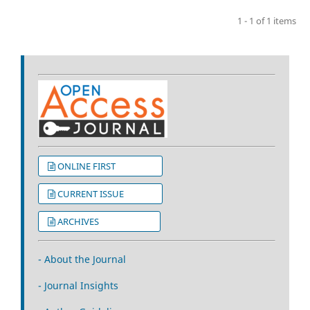
1 - 1 of 1 items
ONLINE FIRST
CURRENT ISSUE
ARCHIVES
- About the Journal
- Journal Insights