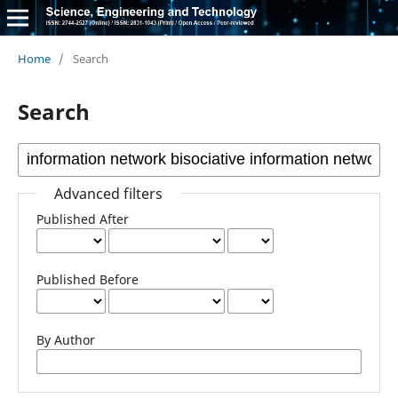
Home
/
Search
Search
Advanced filters
Published After
Published Before
By Author