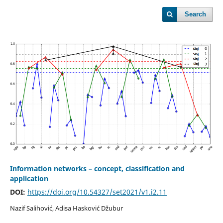
Search
Information networks – concept, classification and
application
DOI:
https://doi.org/10.54327/set2021/v1.i2.11
Nazif Salihović, Adisa Hasković Džubur