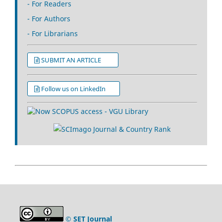
- For Readers
- For Authors
- For Librarians
SUBMIT AN ARTICLE
Follow us on LinkedIn
© SET Journal