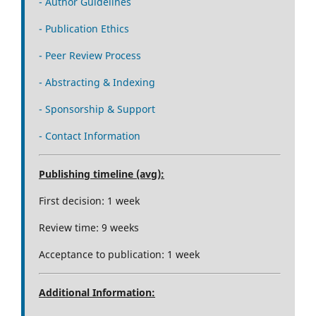
- Author Guidelines
- Publication Ethics
- Peer Review Process
- Abstracting & Indexing
- Sponsorship & Support
- Contact Information
Publishing timeline (avg):
First decision: 1 week
Review time: 9 weeks
Acceptance to publication: 1 week
Additional Information: