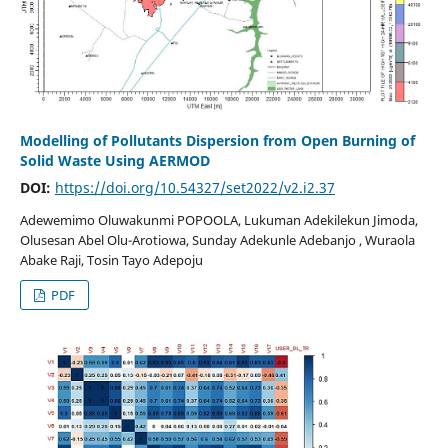
Modelling of Pollutants Dispersion from Open Burning of
Solid Waste Using AERMOD
DOI:
https://doi.org/10.54327/set2022/v2.i2.37
Adewemimo Oluwakunmi POPOOLA, Lukuman Adekilekun Jimoda,
Olusesan Abel Olu-Arotiowa, Sunday Adekunle Adebanjo , Wuraola
Abake Raji, Tosin Tayo Adepoju
PDF