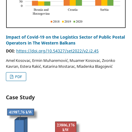
Impact of Covid-19 on the Logistics Sector of Public Postal
Operators in The Western Balkans
DOI:
https://doi.org/10.54327/set2022/v2.i2.45
Amel Kosovac, Ermin Muharemović, Muamer Kosovac, Zvonko
Kavran, Estera Rakić, Katarina Mostarac, Mladenka Blagojević
PDF
Case Study