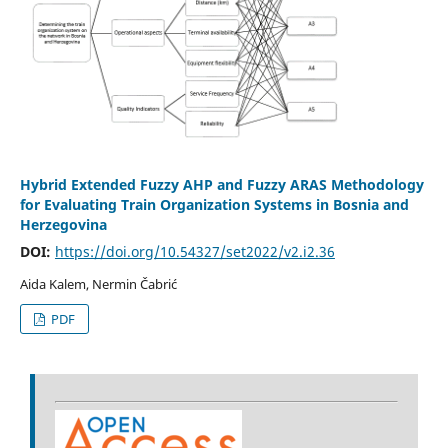
Hybrid Extended Fuzzy AHP and Fuzzy ARAS Methodology
for Evaluating Train Organization Systems in Bosnia and
Herzegovina
DOI:
https://doi.org/10.54327/set2022/v2.i2.36
Aida Kalem, Nermin Čabrić
PDF