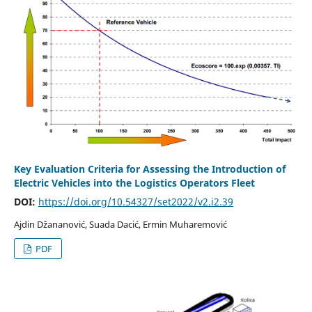
Key Evaluation Criteria for Assessing the Introduction of
Electric Vehicles into the Logistics Operators Fleet
DOI:
https://doi.org/10.54327/set2022/v2.i2.39
Ajdin Džananović, Suada Dacić, Ermin Muharemović
PDF