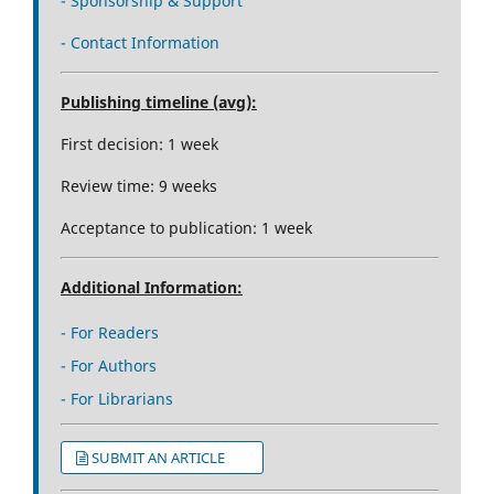
- Sponsorship & Support
- Contact Information
Publishing timeline (avg):
First decision: 1 week
Review time: 9 weeks
Acceptance to publication: 1 week
Additional Information:
- For Readers
- For Authors
- For Librarians
SUBMIT AN ARTICLE