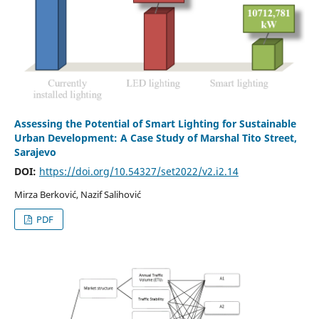
Assessing the Potential of Smart Lighting for Sustainable
Urban Development: A Case Study of Marshal Tito Street,
Sarajevo
DOI:
https://doi.org/10.54327/set2022/v2.i2.14
Mirza Berković, Nazif Salihović
PDF