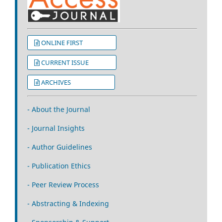
ONLINE FIRST
CURRENT ISSUE
ARCHIVES
- About the Journal
- Journal Insights
- Author Guidelines
- Publication Ethics
- Peer Review Process
- Abstracting & Indexing