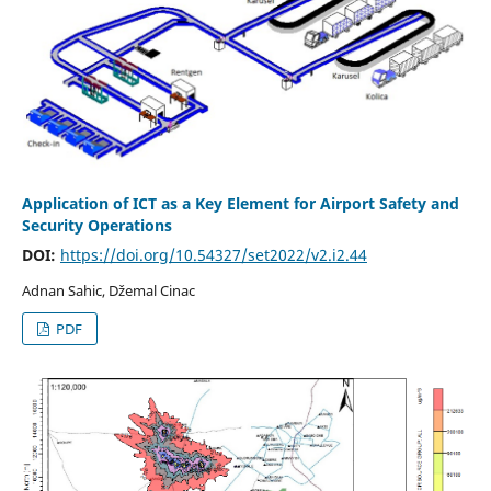
Application of ICT as a Key Element for Airport Safety and
Security Operations
DOI:
https://doi.org/10.54327/set2022/v2.i2.44
Adnan Sahic, Džemal Cinac
PDF