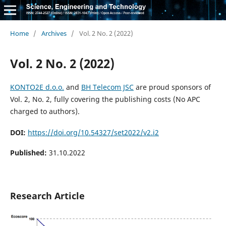
Home
/
Archives
/
Vol. 2 No. 2 (2022)
Vol. 2 No. 2 (2022)
KONTO2E d.o.o.
and
BH Telecom JSC
are proud sponsors of
Vol. 2, No. 2, fully covering the publishing costs (No APC
charged to authors).
DOI:
https://doi.org/10.54327/set2022/v2.i2
Published:
31.10.2022
Research Article