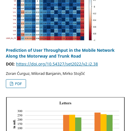
Prediction of User Throughput in the Mobile Network
Along the Motorway and Trunk Road
DOI:
https://doi.org/10.54327/set2022/v2.i2.38
Zoran Ćurguz, Milorad Banjanin, Mirko Stojčić
PDF