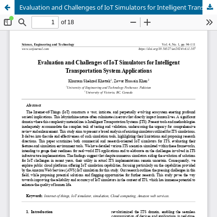
Evaluation and Challenges of IoT Simulators for Intelligent Transportation System Applications