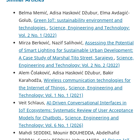
Belma Memić, Adisa Hasković Džubur, Elma Avdagić-
Golub,
Green IoT: sustainability environment and
technologies
,
Science, Engineering and Technology:
Vol. 2 No. 1 (2022)
Mirza Berković, Nazif Salihović,
Assessing the Potential
of Smart Lighting for Sustainable Urban Development:
A Case Study of Marshal Tito Street, Sarajevo
,
Science,
Engineering and Technology: Vol. 2 No. 2 (2022)
Alem Čolaković, Adisa Hasković Džubur, Bakir
Karahodža,
Wireless communication technologies for
the Internet of Things
,
Science, Engineering and
Technology: Vol. 1 No. 1 (2021)
Veit Schlaus,
AI-Driven Conversational Interfaces in
IoT Ecosystems: Systematic Review of User Acceptance
Models for Chatbots
,
Science, Engineering and
Technology: Vol. 6 No. 1 (2026)
Mahdi SEDDIKI, Mounir BOUHEDDA, Abdelhafid