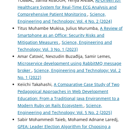
TOBBAL, Samia REBOUH, Yehya ANIBA,
AI-Driven IoT
Healthcare System for Real-Time ECG Analysis and
Comprehensive Patient Monitoring
,
Science,
Engineering and Technology: Vol. 4 No. 2 (2024)
Titus Muhambe Mukisa, Julius Murumba,
A Review of
Smartphone as an Office: Security Risks and
Mitigation Measures
,
Science, Engineering and
Technology: Vol. 3 No. 1 (2023)
Amar Ćatović, Nevzudin Buzađija, Samir Lemes,
Microservice development using RabbitMQ message
broker
,
Science, Engineering and Technology: Vol. 2
No. 1 (2022)
Keiichi Takahashi,
A Comparative Case Study of Two
Pedagogical Approaches in Web Development
Education: From a Traditional Java Environment to a
Modern Ruby on Rails Ecosystem
,
Science,
Engineering and Technology: Vol. 5 No. 2 (2025)
Sabir Mohammedi Taieb, Mohamed Adnane Laredj,
GFEA: Leader Election Algorithm for Choosing a