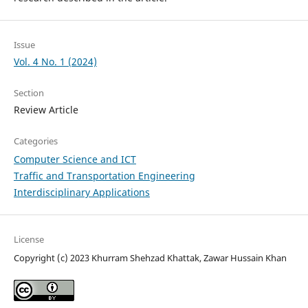
Issue
Vol. 4 No. 1 (2024)
Section
Review Article
Categories
Computer Science and ICT
Traffic and Transportation Engineering
Interdisciplinary Applications
License
Copyright (c) 2023 Khurram Shehzad Khattak, Zawar Hussain Khan