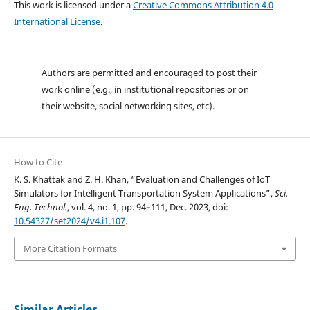
This work is licensed under a
Creative Commons Attribution 4.0
International License
.
Authors are permitted and encouraged to post their
work online (e.g., in institutional repositories or on
their website, social networking sites, etc).
How to Cite
K. S. Khattak and Z. H. Khan, “Evaluation and Challenges of IoT
Simulators for Intelligent Transportation System Applications”,
Sci.
Eng. Technol.
, vol. 4, no. 1, pp. 94–111, Dec. 2023, doi:
10.54327/set2024/v4.i1.107
.
More Citation Formats
Similar Articles