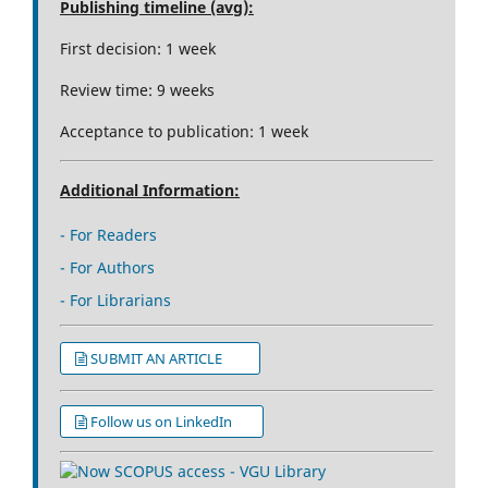
Publishing timeline (avg):
First decision: 1 week
Review time: 9 weeks
Acceptance to publication: 1 week
Additional Information:
- For Readers
- For Authors
- For Librarians
SUBMIT AN ARTICLE
Follow us on LinkedIn