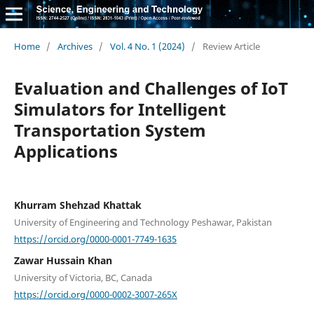
Home
/
Archives
/
Vol. 4 No. 1 (2024)
/
Review Article
Evaluation and Challenges of IoT
Simulators for Intelligent
Transportation System
Applications
Khurram Shehzad Khattak
University of Engineering and Technology Peshawar, Pakistan
https://orcid.org/0000-0001-7749-1635
Zawar Hussain Khan
University of Victoria, BC, Canada
https://orcid.org/0000-0002-3007-265X