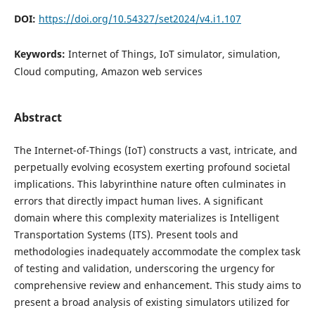
DOI:
https://doi.org/10.54327/set2024/v4.i1.107
Keywords:
Internet of Things, IoT simulator, simulation,
Cloud computing, Amazon web services
Abstract
The Internet-of-Things (IoT) constructs a vast, intricate, and
perpetually evolving ecosystem exerting profound societal
implications. This labyrinthine nature often culminates in
errors that directly impact human lives. A significant
domain where this complexity materializes is Intelligent
Transportation Systems (ITS). Present tools and
methodologies inadequately accommodate the complex task
of testing and validation, underscoring the urgency for
comprehensive review and enhancement. This study aims to
present a broad analysis of existing simulators utilized for