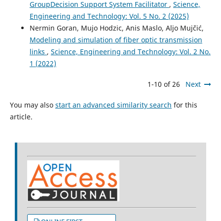
GroupDecision Support System Facilitator
,
Science,
Engineering and Technology: Vol. 5 No. 2 (2025)
Nermin Goran, Mujo Hodzic, Anis Maslo, Aljo Mujčić,
Modeling and simulation of fiber optic transmission
links
,
Science, Engineering and Technology: Vol. 2 No.
1 (2022)
1-10 of 26
Next
You may also
start an advanced similarity search
for this
article.