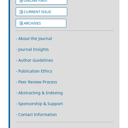
ONLINE FIRST
CURRENT ISSUE
ARCHIVES
- About the Journal
- Journal Insights
- Author Guidelines
- Publication Ethics
- Peer Review Process
- Abstracting & Indexing
- Sponsorship & Support
- Contact Information