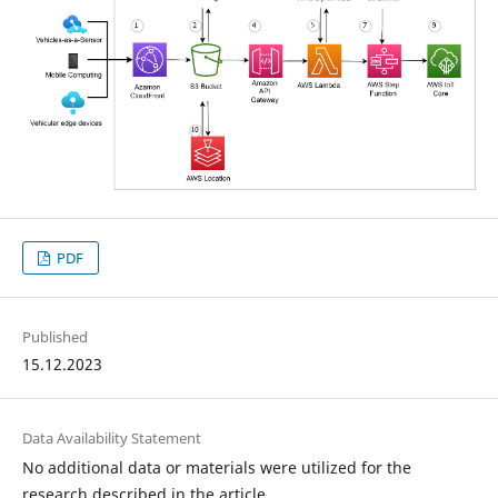
PDF
Published
15.12.2023
Data Availability Statement
No additional data or materials were utilized for the
research described in the article.