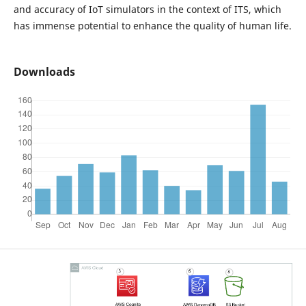
and accuracy of IoT simulators in the context of ITS, which
has immense potential to enhance the quality of human life.
Downloads