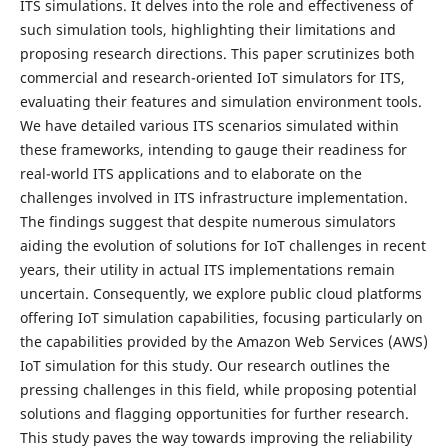
ITS simulations. It delves into the role and effectiveness of
such simulation tools, highlighting their limitations and
proposing research directions. This paper scrutinizes both
commercial and research-oriented IoT simulators for ITS,
evaluating their features and simulation environment tools.
We have detailed various ITS scenarios simulated within
these frameworks, intending to gauge their readiness for
real-world ITS applications and to elaborate on the
challenges involved in ITS infrastructure implementation.
The findings suggest that despite numerous simulators
aiding the evolution of solutions for IoT challenges in recent
years, their utility in actual ITS implementations remain
uncertain. Consequently, we explore public cloud platforms
offering IoT simulation capabilities, focusing particularly on
the capabilities provided by the Amazon Web Services (AWS)
IoT simulation for this study. Our research outlines the
pressing challenges in this field, while proposing potential
solutions and flagging opportunities for further research.
This study paves the way towards improving the reliability