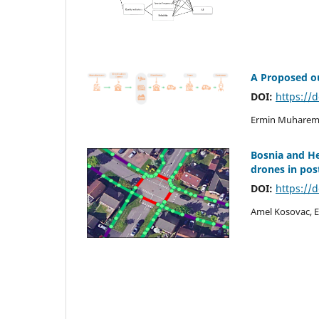
A Proposed ou
DOI:
https://
Ermin Muharemo
Bosnia and H
drones in post
DOI:
https://
Amel Kosovac, E