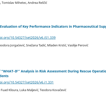
, Tomislav Mihetec, Andrea Reščić
a Evaluation of Key Performance Indicators in Pharmaceutical Sup
doi.org/10.54327/set2026/v6.iS1.339
Teodora Jorgaćević, Snežana Tadić, Mladen Krstić, Vasilije Perović
f “WHAT–IF” Analysis in Risk Assessment During Rescue Operati
idents
doi.org/10.54327/set2026/v6.i1.331
 Fuad Klisura, Luka Maljević, Teodora Kovačević