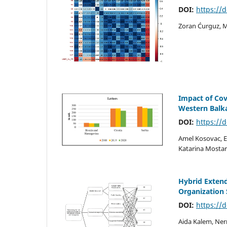
DOI:
https://
Zoran Ćurguz, Mi
Impact of Cov
Western Balk
DOI:
https://
Amel Kosovac, 
Katarina Mostar
Hybrid Exten
Organization
DOI:
https://
Aida Kalem, Ner