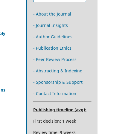
- About the Journal
- Journal Insights
ply
- Author Guidelines
- Publication Ethics
- Peer Review Process
- Abstracting & Indexing
- Sponsorship & Support
ons
- Contact Information
Publishing timeline (avg):
First decision: 1 week
Review time: 9 weeks