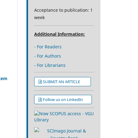
Acceptance to publication: 1
week
Additional Information:
- For Readers
- For Authors
- For Librarians
stem
SUBMIT AN ARTICLE
Follow us on LinkedIn