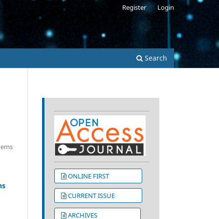
Register
Login
s
Search
Items
ONLINE FIRST
ns
CURRENT ISSUE
ARCHIVES