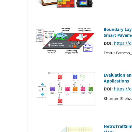
Boundary Laye
Smart Paveme
DOI:
https://
Festus Fameso, 
Evaluation an
Applications
DOI:
https://
Khurram Shehza
HetroTraffSim