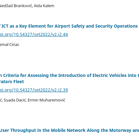
Nedžad Branković, Aida Kalem
f ICT as a Key Element for Airport Safety and Security Operations
doi.org/10.54327/set2022/v2.i2.44
emal Cinac
 Criteria for Assessing the Introduction of Electric Vehicles into 
rators Fleet
doi.org/10.54327/set2022/v2.i2.39
ć, Suada Dacić, Ermin Muharemović
f User Throughput in the Mobile Network Along the Motorway an