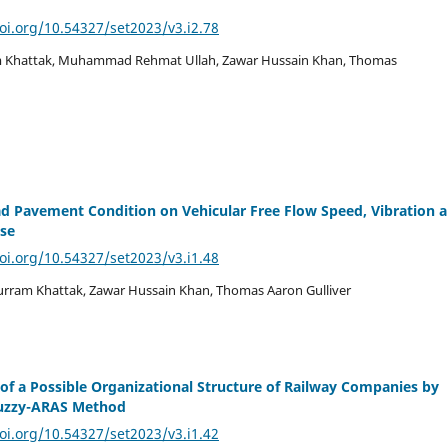
doi.org/10.54327/set2023/v3.i2.78
am Khattak, Muhammad Rehmat Ullah, Zawar Hussain Khan, Thomas
d Pavement Condition on Vehicular Free Flow Speed, Vibration 
ise
doi.org/10.54327/set2023/v3.i1.48
rram Khattak, Zawar Hussain Khan, Thomas Aaron Gulliver
 of a Possible Organizational Structure of Railway Companies by
Fuzzy-ARAS Method
doi.org/10.54327/set2023/v3.i1.42