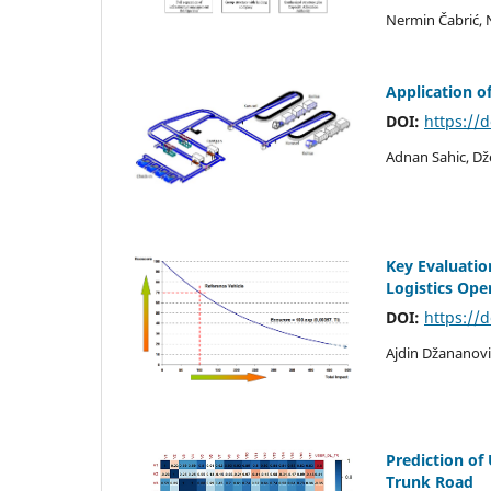
Nermin Čabrić, 
Application o
DOI:
https://
Adnan Sahic, Dž
Key Evaluation
Logistics Ope
DOI:
https://
Ajdin Džananovi
Prediction o
Trunk Road