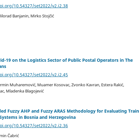
doi.org/10.54327/set2022/v2.i2.38
lorad Banjanin, Mirko Stojčić
id-19 on the Logistics Sector of Public Postal Operators in The
ans
doi.org/10.54327/set2022/v2.i2.45
Ermin Muharemović, Muamer Kosovac, Zvonko Kavran, Estera Rakić,
ac, Mladenka Blagojević
ded Fuzzy AHP and Fuzzy ARAS Methodology for Evaluating Train
 Systems in Bosnia and Herzegovina
doi.org/10.54327/set2022/v2.i2.36
min Čabrić