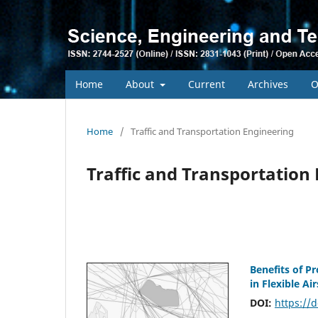
Home
About
Current
Archives
O
Home
/
Traffic and Transportation Engineering
Traffic and Transportation
Benefits of P
in Flexible Ai
DOI:
https://