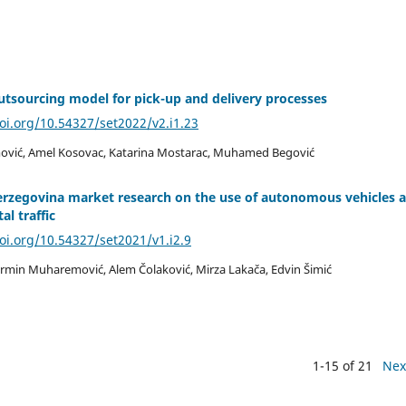
tsourcing model for pick-up and delivery processes
doi.org/10.54327/set2022/v2.i1.23
vić, Amel Kosovac, Katarina Mostarac, Muhamed Begović
erzegovina market research on the use of autonomous vehicles 
al traffic
doi.org/10.54327/set2021/v1.i2.9
rmin Muharemović, Alem Čolaković, Mirza Lakača, Edvin Šimić
1-15 of 21
Nex