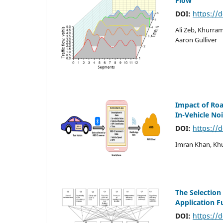
Flow
DOI:
https://
Ali Zeb, Khurr
Aaron Gulliver
Impact of Roa
In-Vehicle No
DOI:
https://
Imran Khan, Khu
The Selection
Application 
DOI:
https://