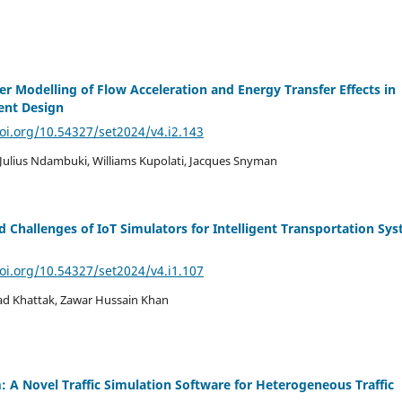
r Modelling of Flow Acceleration and Energy Transfer Effects in
nt Design
doi.org/10.54327/set2024/v4.i2.143
Julius Ndambuki, Williams Kupolati, Jacques Snyman
d Challenges of IoT Simulators for Intelligent Transportation Sy
doi.org/10.54327/set2024/v4.i1.107
d Khattak, Zawar Hussain Khan
: A Novel Traffic Simulation Software for Heterogeneous Traffic