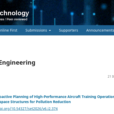
nline First
Submissions
Supporters
Announcement
 Engineering
21 
roactive Planning of High-Performance Aircraft Training Operatio
rspace Structures for Pollution Reduction
doi.org/10.54327/set2026/v6.i2.374