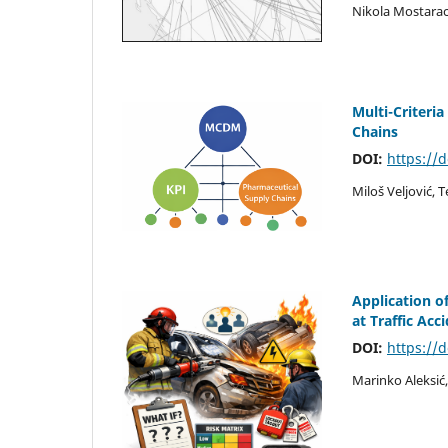
Nikola Mostarac
Multi-Criteri
Chains
DOI:
https://
Miloš Veljović, 
Application o
at Traffic Acc
DOI:
https://
Marinko Aleksić,