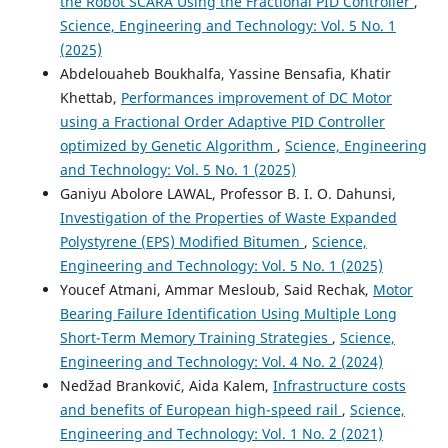
the Robot SCARA Using the Fractional PID Controller
,
Science, Engineering and Technology: Vol. 5 No. 1
(2025)
Abdelouaheb Boukhalfa, Yassine Bensafia, Khatir
Khettab,
Performances improvement of DC Motor
using a Fractional Order Adaptive PID Controller
optimized by Genetic Algorithm
,
Science, Engineering
and Technology: Vol. 5 No. 1 (2025)
Ganiyu Abolore LAWAL, Professor B. I. O. Dahunsi,
Investigation of the Properties of Waste Expanded
Polystyrene (EPS) Modified Bitumen
,
Science,
Engineering and Technology: Vol. 5 No. 1 (2025)
Youcef Atmani, Ammar Mesloub, Said Rechak,
Motor
Bearing Failure Identification Using Multiple Long
Short-Term Memory Training Strategies
,
Science,
Engineering and Technology: Vol. 4 No. 2 (2024)
Nedžad Branković, Aida Kalem,
Infrastructure costs
and benefits of European high-speed rail
,
Science,
Engineering and Technology: Vol. 1 No. 2 (2021)