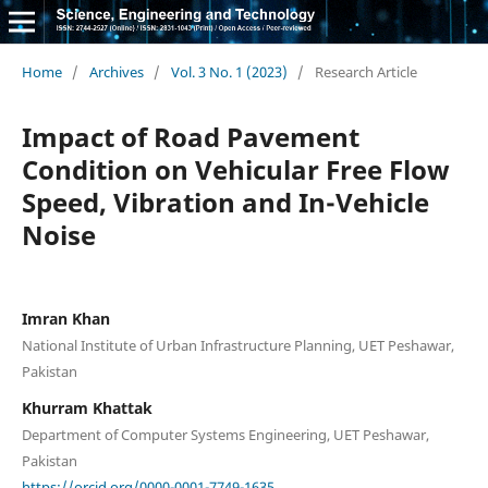
Home
/
Archives
/
Vol. 3 No. 1 (2023)
/
Research Article
Impact of Road Pavement
Condition on Vehicular Free Flow
Speed, Vibration and In-Vehicle
Noise
Imran Khan
National Institute of Urban Infrastructure Planning, UET Peshawar,
Pakistan
Khurram Khattak
Department of Computer Systems Engineering, UET Peshawar,
Pakistan
https://orcid.org/0000-0001-7749-1635