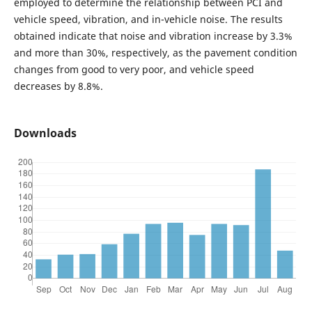
employed to determine the relationship between PCI and
vehicle speed, vibration, and in-vehicle noise. The results
obtained indicate that noise and vibration increase by 3.3%
and more than 30%, respectively, as the pavement condition
changes from good to very poor, and vehicle speed
decreases by 8.8%.
Downloads