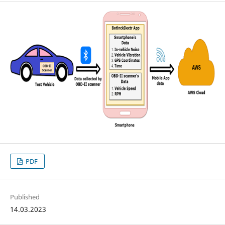
PDF
Published
14.03.2023