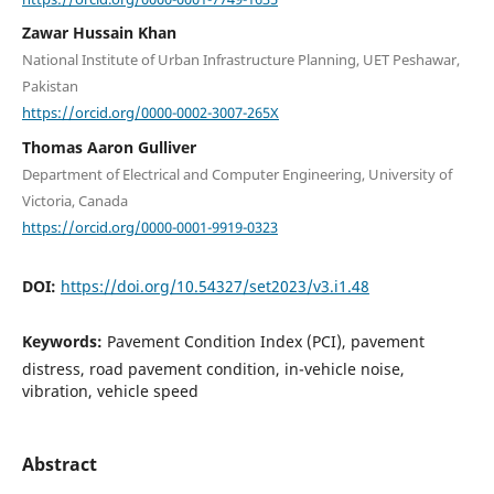
Zawar Hussain Khan
National Institute of Urban Infrastructure Planning, UET Peshawar,
Pakistan
https://orcid.org/0000-0002-3007-265X
Thomas Aaron Gulliver
Department of Electrical and Computer Engineering, University of
Victoria, Canada
https://orcid.org/0000-0001-9919-0323
DOI:
https://doi.org/10.54327/set2023/v3.i1.48
Keywords:
Pavement Condition Index (PCI), pavement
distress, road pavement condition, in-vehicle noise,
vibration, vehicle speed
Abstract