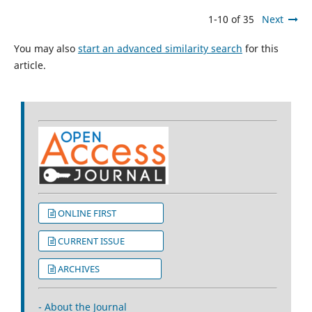
1-10 of 35
Next
You may also
start an advanced similarity search
for this
article.
ONLINE FIRST
CURRENT ISSUE
ARCHIVES
- About the Journal