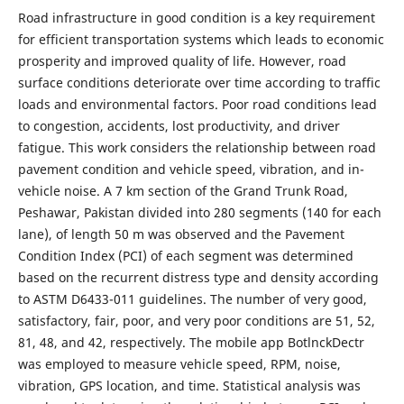
Road infrastructure in good condition is a key requirement
for efficient transportation systems which leads to economic
prosperity and improved quality of life. However, road
surface conditions deteriorate over time according to traffic
loads and environmental factors. Poor road conditions lead
to congestion, accidents, lost productivity, and driver
fatigue. This work considers the relationship between road
pavement condition and vehicle speed, vibration, and in-
vehicle noise. A 7 km section of the Grand Trunk Road,
Peshawar, Pakistan divided into 280 segments (140 for each
lane), of length 50 m was observed and the Pavement
Condition Index (PCI) of each segment was determined
based on the recurrent distress type and density according
to ASTM D6433-011 guidelines. The number of very good,
satisfactory, fair, poor, and very poor conditions are 51, 52,
81, 48, and 42, respectively. The mobile app BotlnckDectr
was employed to measure vehicle speed, RPM, noise,
vibration, GPS location, and time. Statistical analysis was