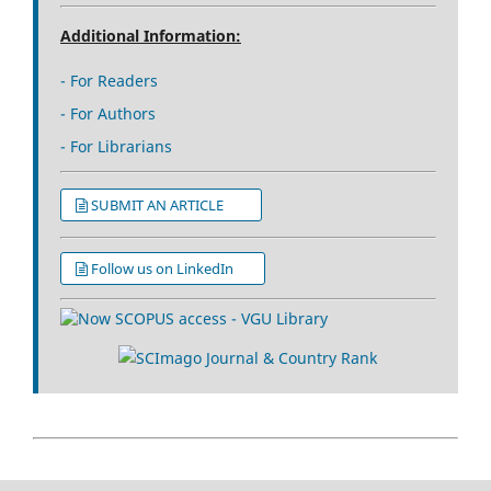
Additional Information:
- For Readers
- For Authors
- For Librarians
SUBMIT AN ARTICLE
Follow us on LinkedIn