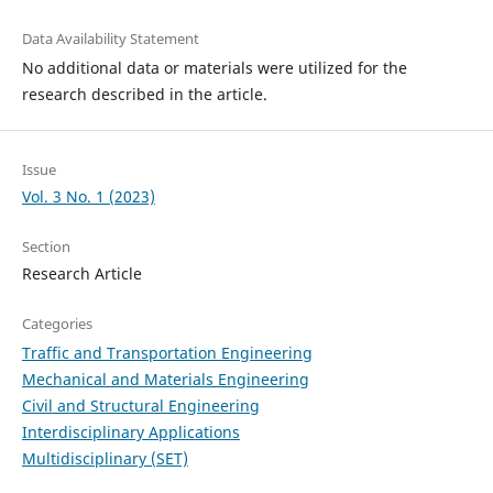
Data Availability Statement
No additional data or materials were utilized for the
research described in the article.
Issue
Vol. 3 No. 1 (2023)
Section
Research Article
Categories
Traffic and Transportation Engineering
Mechanical and Materials Engineering
Civil and Structural Engineering
Interdisciplinary Applications
Multidisciplinary (SET)