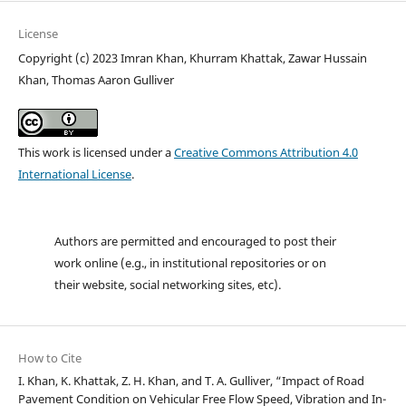
License
Copyright (c) 2023 Imran Khan, Khurram Khattak, Zawar Hussain
Khan, Thomas Aaron Gulliver
This work is licensed under a
Creative Commons Attribution 4.0
International License
.
Authors are permitted and encouraged to post their
work online (e.g., in institutional repositories or on
their website, social networking sites, etc).
How to Cite
I. Khan, K. Khattak, Z. H. Khan, and T. A. Gulliver, “Impact of Road
Pavement Condition on Vehicular Free Flow Speed, Vibration and In-