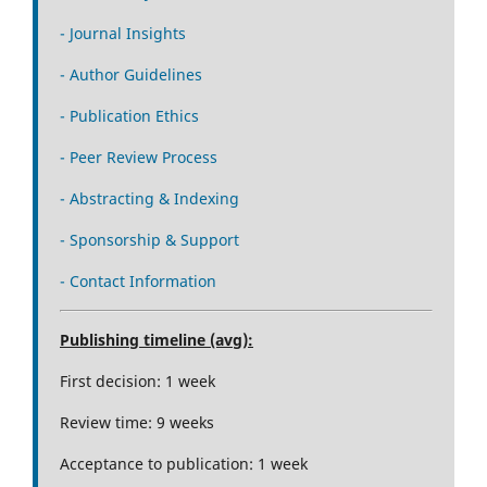
- Journal Insights
- Author Guidelines
- Publication Ethics
- Peer Review Process
- Abstracting & Indexing
- Sponsorship & Support
- Contact Information
Publishing timeline (avg):
First decision: 1 week
Review time: 9 weeks
Acceptance to publication: 1 week