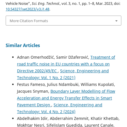
Vehicle Noise”,
Sci. Eng. Technol.
, vol. 3, no. 1, pp. 1–8, Mar. 2023, doi:
10.54327/set2023/v3.i1.48
.
More Citation Formats
Similar Articles
Adnan Omerhodžić, Samir Džaferović,
Treatment of
road traffic noise in EU countries with a focus on
Directive 2002/49/EC
,
Science, Engineering and
Technology: Vol. 1 No. 2 (2021)
Festus Fameso, Julius Ndambuki, Williams Kupolati,
Jacques Snyman,
Boundary Layer Modelling of Flow
Acceleration and Energy Transfer Effects in Smart
Pavement Design
,
Science, Engineering and
Technology: Vol. 4 No. 2 (2024)
Abdelhakim Idir, Abderrahim Zemmit, Khatir Khettab,
Mokhtar Nesri, Sifelislam Guedida, Laurent Canale,