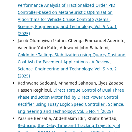
Performance Analysis of Fractionalized Order PID
Controller-based on Metaheuristic Optimisation
Algorithms for Vehicle Cruise Control Systems
,
Science, Engineering and Technology: Vol. 5 No. 1
(2025)
Jacob Olumuyiwa Ikotun, Gbenga Emmanuel Aderinto,
Valentine Yato Katte, Adewumi John Babafemi,
Goldmine Tailings Stabilization using Quarry Dust and
Coal Ash for Pavement Applications - A Review
,
Science, Engineering and Technology: Vol. 5 No. 2
(2025)
Radhwane Sadouni, M’hamed Sahnoun, Ilyes Zababe,
Hassen Reghioui,
Direct Torque Control of Dual Three
Phase Induction Motor fed by Direct Power Control
Rectifier using Fuzzy Logic Speed Controller
,
Science,
Engineering and Technology: Vol. 5 No. 1 (2025)
Yassine Bensafia, Abdelhakim Idir, Khatir Khettab,
Reducing the Delay Time and Tracking Trajectory of