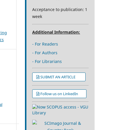
Acceptance to publication: 1
week
Additional Information:
ring
cs
- For Readers
- For Authors
- For Librarians
SUBMIT AN ARTICLE
Follow us on LinkedIn
al