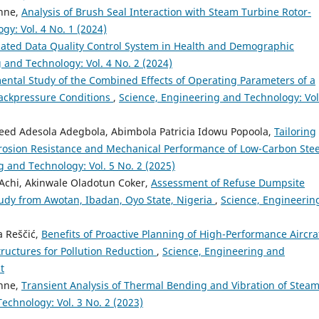
nne,
Analysis of Brush Seal Interaction with Steam Turbine Rotor-
y: Vol. 4 No. 1 (2024)
ated Data Quality Control System in Health and Demographic
 and Technology: Vol. 4 No. 2 (2024)
ental Study of the Combined Effects of Operating Parameters of a
Backpressure Conditions
,
Science, Engineering and Technology: Vol
reed Adesola Adegbola, Abimbola Patricia Idowu Popoola,
Tailoring
rosion Resistance and Mechanical Performance of Low-Carbon Stee
g and Technology: Vol. 5 No. 2 (2025)
Achi, Akinwale Oladotun Coker,
Assessment of Refuse Dumpsite
udy from Awotan, Ibadan, Oyo State, Nigeria
,
Science, Engineerin
a Reščić,
Benefits of Proactive Planning of High-Performance Aircra
tructures for Pollution Reduction
,
Science, Engineering and
t
nne,
Transient Analysis of Thermal Bending and Vibration of Stea
echnology: Vol. 3 No. 2 (2023)