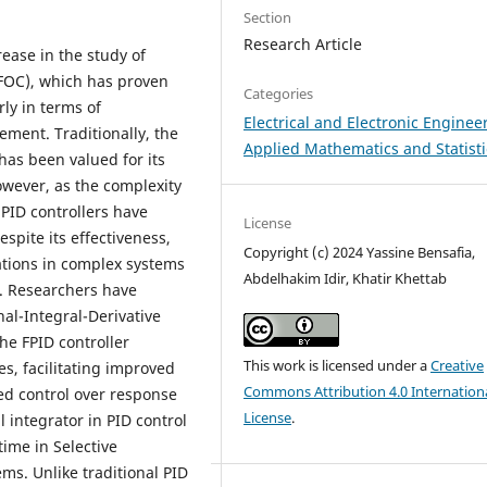
Section
Research Article
rease in the study of
(FOC), which has proven
Categories
ly in terms of
Electrical and Electronic Enginee
ment. Traditionally, the
Applied Mathematics and Statisti
 has been valued for its
owever, as the complexity
 PID controllers have
License
spite its effectiveness,
Copyright (c) 2024 Yassine Bensafia,
tations in complex systems
Abdelhakim Idir, Khatir Khettab
. Researchers have
nal-Integral-Derivative
The FPID controller
This work is licensed under a
Creative
es, facilitating improved
Commons Attribution 4.0 Internation
ed control over response
License
.
l integrator in PID control
time in Selective
s. Unlike traditional PID