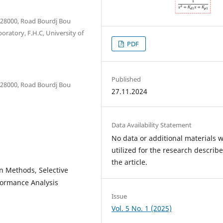
a 28000, Road Bourdj Bou
boratory, F.H.C, University of
PDF
Published
a 28000, Road Bourdj Bou
27.11.2024
Data Availability Statement
No data or additional materials 
utilized for the research describe
the article.
on Methods, Selective
formance Analysis
Issue
Vol. 5 No. 1 (2025)