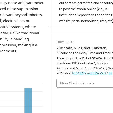
uency noise and parameter
Authors are permitted and encour
anced noise suppression
to post their work online (e.g., in
 relevant beyond robotics,
institutional repositories or on their
, electrical motor
website, social networking sites, etc)
ontrol systems, where
tial. Unlike traditional
ility in handling
How to Cite
ppression, making it a
Y. Bensafia, A. Idir, and K. Khettab,
ironments.
“Reducing the Delay Time and Tracki
Trajectory of the Robot SCARA Using 
Fractional PID Controller”,
Sci. Eng.
Technol.
, vol. 5, no. 1, pp. 116–125, No
2024, doi:
10.54327/set2025/v5.i1.188
More Citation Formats