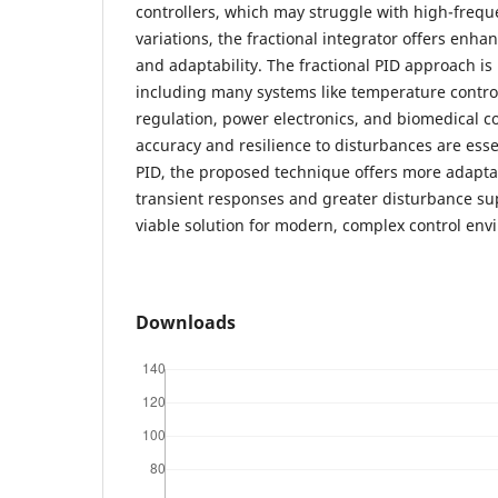
controllers, which may struggle with high-freq
variations, the fractional integrator offers enh
and adaptability. The fractional PID approach is
including many systems like temperature control
regulation, power electronics, and biomedical c
accuracy and resilience to disturbances are essen
PID, the proposed technique offers more adaptab
transient responses and greater disturbance su
viable solution for modern, complex control env
Downloads