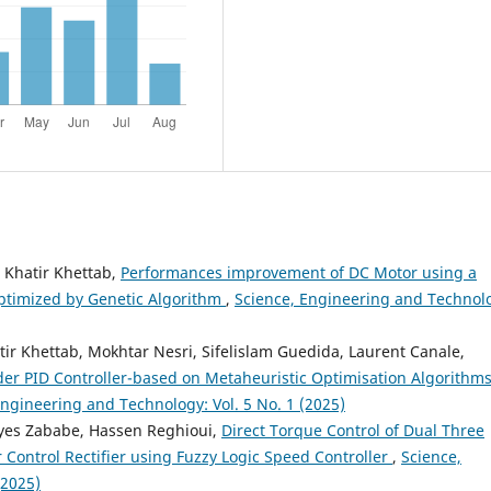
 Khatir Khettab,
Performances improvement of DC Motor using a
optimized by Genetic Algorithm
,
Science, Engineering and Technol
r Khettab, Mokhtar Nesri, Sifelislam Guedida, Laurent Canale,
der PID Controller-based on Metaheuristic Optimisation Algorithms
Engineering and Technology: Vol. 5 No. 1 (2025)
es Zababe, Hassen Reghioui,
Direct Torque Control of Dual Three
 Control Rectifier using Fuzzy Logic Speed Controller
,
Science,
(2025)