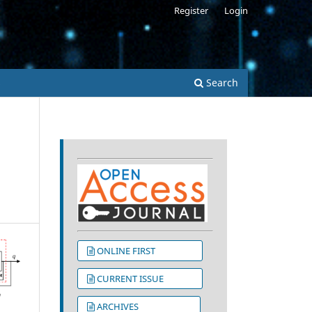
Register
Login
s
Search
ONLINE FIRST
CURRENT ISSUE
ARCHIVES