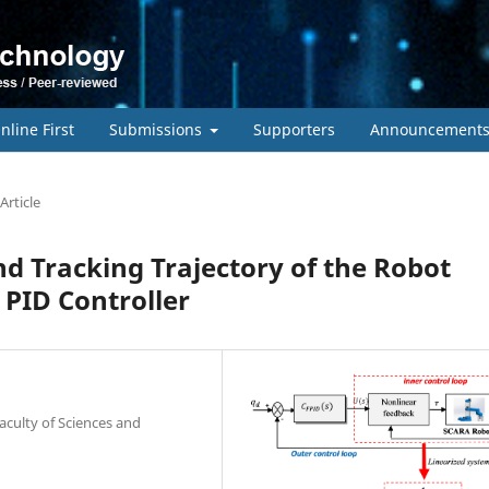
nline First
Submissions
Supporters
Announcement
Article
d Tracking Trajectory of the Robot
 PID Controller
aculty of Sciences and