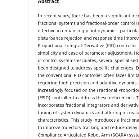
Abstract
In recent years, there has been a significant inc
fractional systems and fractional-order control 
effective in enhancing plant dynamics, particular
disturbance rejection and response time improve
Proportional-Integral-Derivative (PID) controller
simplicity and ease of parameter adjustment. H
of control systems escalates, several specialised
been designed to address specific challenges. De
the conventional PID controller often faces limi
requiring high precision and adaptive dynamics
increasingly focused on the Fractional Proportio
(FPID) controller to address these deficiencies. 
incorporates fractional integrators and derivativ
tuning of system dynamics and offering increas
characteristics. This study introduces a fractiona
to improve trajectory tracking and reduce delay 
Compliance Articulated Robot Arm (SCARA) system