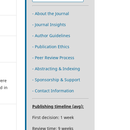
- About the Journal
- Journal Insights
- Author Guidelines
- Publication Ethics
- Peer Review Process
- Abstracting & Indexing
- Sponsorship & Support
were
d in
- Contact Information
Publishing timeline (avg):
First decision: 1 week
Review time: 9 weeks