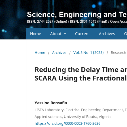
Home
About
Current
Archives
O
Home
/
Archives
/
Vol. 5 No. 1 (2025)
/
Research 
Reducing the Delay Time an
SCARA Using the Fractional
Yassine Bensafia
LISEA Laboratory, Electrical Engineering Department, F
Applied sciences, University of Bouira, Algeria
https://orcid.org/0000-0003-1760-3636