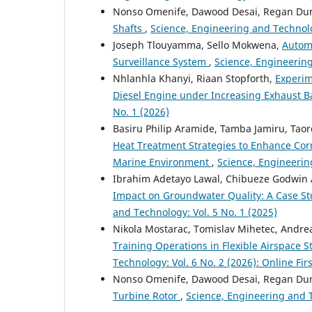
Nonso Omenife, Dawood Desai, Regan Du
Shafts
,
Science, Engineering and Technolog
Joseph Tlouyamma, Sello Mokwena,
Autom
Surveillance System
,
Science, Engineering
Nhlanhla Khanyi, Riaan Stopforth,
Experim
Diesel Engine under Increasing Exhaust 
No. 1 (2026)
Basiru Philip Aramide, Tamba Jamiru, Tao
Heat Treatment Strategies to Enhance Cor
Marine Environment
,
Science, Engineerin
Ibrahim Adetayo Lawal, Chibueze Godwin 
Impact on Groundwater Quality: A Case St
and Technology: Vol. 5 No. 1 (2025)
Nikola Mostarac, Tomislav Mihetec, Andre
Training Operations in Flexible Airspace S
Technology: Vol. 6 No. 2 (2026): Online Firs
Nonso Omenife, Dawood Desai, Regan Du
Turbine Rotor
,
Science, Engineering and T