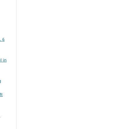
. 6
l in
g
ft
m