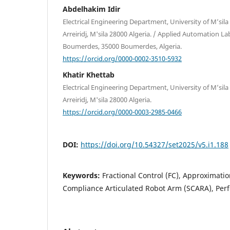
Abdelhakim Idir
Electrical Engineering Department, University of M’sil
Arreiridj, M'sila 28000 Algeria. / Applied Automation La
Boumerdes, 35000 Boumerdes, Algeria.
https://orcid.org/0000-0002-3510-5932
Khatir Khettab
Electrical Engineering Department, University of M’sil
Arreiridj, M'sila 28000 Algeria.
https://orcid.org/0000-0003-2985-0466
DOI:
https://doi.org/10.54327/set2025/v5.i1.188
Keywords:
Fractional Control (FC), Approximati
Compliance Articulated Robot Arm (SCARA), Per