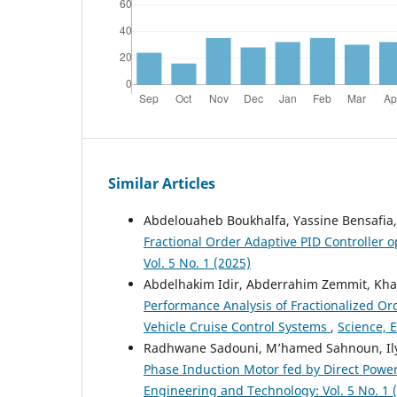
Similar Articles
Abdelouaheb Boukhalfa, Yassine Bensafia,
Fractional Order Adaptive PID Controller 
Vol. 5 No. 1 (2025)
Abdelhakim Idir, Abderrahim Zemmit, Khati
Performance Analysis of Fractionalized Or
Vehicle Cruise Control Systems
,
Science, 
Radhwane Sadouni, M’hamed Sahnoun, Ily
Phase Induction Motor fed by Direct Power
Engineering and Technology: Vol. 5 No. 1 