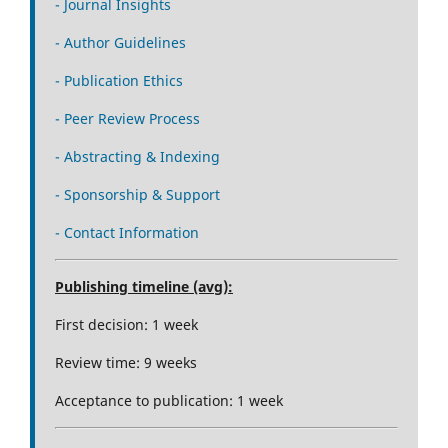
- Journal Insights
- Author Guidelines
- Publication Ethics
- Peer Review Process
- Abstracting & Indexing
- Sponsorship & Support
- Contact Information
Publishing timeline (avg):
First decision: 1 week
Review time: 9 weeks
Acceptance to publication: 1 week