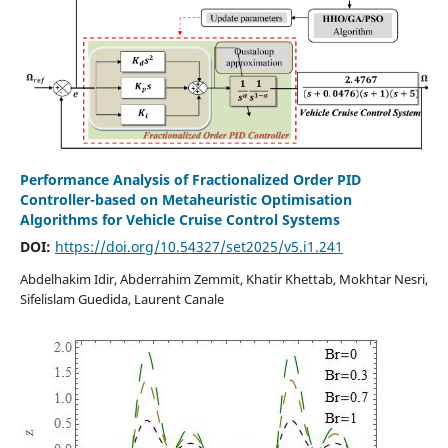
Performance Analysis of Fractionalized Order PID
Controller-based on Metaheuristic Optimisation
Algorithms for Vehicle Cruise Control Systems
DOI:
https://doi.org/10.54327/set2025/v5.i1.241
Abdelhakim Idir, Abderrahim Zemmit, Khatir Khettab, Mokhtar Nesri,
Sifelislam Guedida, Laurent Canale