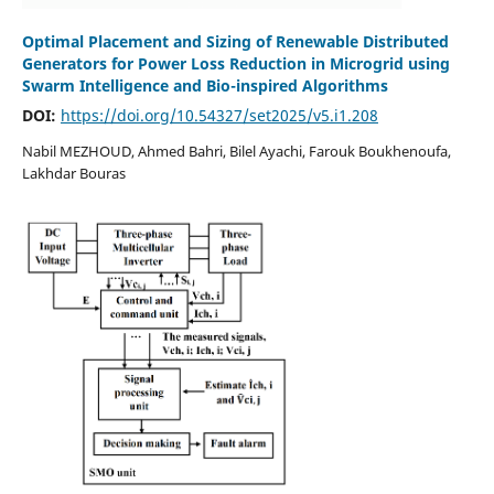
Optimal Placement and Sizing of Renewable Distributed
Generators for Power Loss Reduction in Microgrid using
Swarm Intelligence and Bio-inspired Algorithms
DOI:
https://doi.org/10.54327/set2025/v5.i1.208
Nabil MEZHOUD, Ahmed Bahri, Bilel Ayachi, Farouk Boukhenoufa,
Lakhdar Bouras