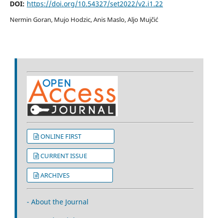
DOI:
https://doi.org/10.54327/set2022/v2.i1.22
Nermin Goran, Mujo Hodzic, Anis Maslo, Aljo Mujčić
ONLINE FIRST
CURRENT ISSUE
ARCHIVES
- About the Journal