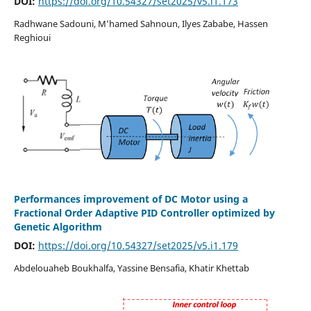
DOI:
https://doi.org/10.54327/set2025/v5.i1.173
Radhwane Sadouni, M’hamed Sahnoun, Ilyes Zababe, Hassen
Reghioui
Performances improvement of DC Motor using a
Fractional Order Adaptive PID Controller optimized by
Genetic Algorithm
DOI:
https://doi.org/10.54327/set2025/v5.i1.179
Abdelouaheb Boukhalfa, Yassine Bensafia, Khatir Khettab