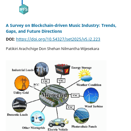
A Survey on Blockchain-driven Music Industry: Trends,
Gaps, and Future Directions
DOI:
https://doi.org/10.54327/set2025/v5.i2.223
Patikiri Arachchige Don Shehan Nilmantha Wijesekara