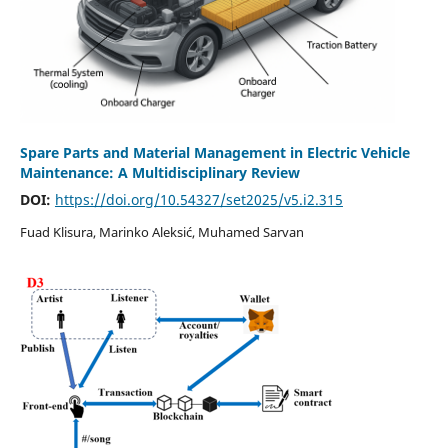
Spare Parts and Material Management in Electric Vehicle
Maintenance: A Multidisciplinary Review
DOI:
https://doi.org/10.54327/set2025/v5.i2.315
Fuad Klisura, Marinko Aleksić, Muhamed Sarvan