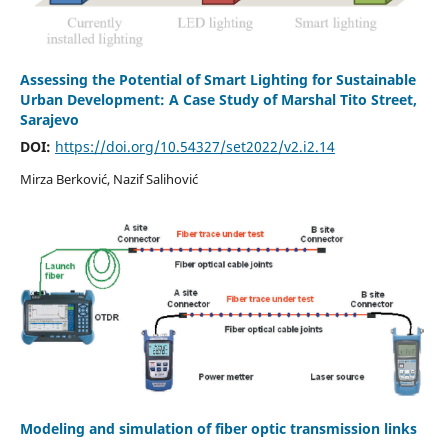
Assessing the Potential of Smart Lighting for Sustainable
Urban Development: A Case Study of Marshal Tito Street,
Sarajevo
DOI:
https://doi.org/10.54327/set2022/v2.i2.14
Mirza Berković, Nazif Salihović
Modeling and simulation of fiber optic transmission links