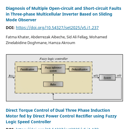
Diagnosis of Multiple Open-circuit and Short-circuit Faults
in Three-phase Multicellular Inverter Based on Sliding
Mode Observer
DOI:
https://doi.org/10.54327/set2025/v5.i1.237
Fatma Khater, Abderrezak Aibeche, Sid Ali Fellag, Mohamed
Zinelabidine Doghmane, Hamza Akroum
Direct Torque Control of Dual Three Phase Induction
Motor fed by Direct Power Control Rectifier using Fuzzy
Logic Speed Controller