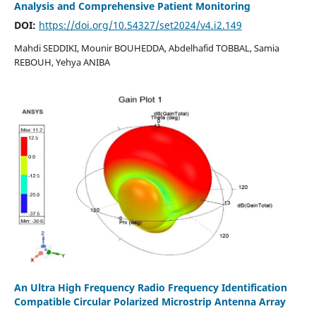
Analysis and Comprehensive Patient Monitoring
DOI:
https://doi.org/10.54327/set2024/v4.i2.149
Mahdi SEDDIKI, Mounir BOUHEDDA, Abdelhafid TOBBAL, Samia
REBOUH, Yehya ANIBA
An Ultra High Frequency Radio Frequency Identification
Compatible Circular Polarized Microstrip Antenna Array