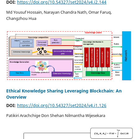
DOI:
https://doi.org/10.54327/set2024/v4.i2.144
Md Yousuf Hossain, Narayan Chandra Nath, Omar Faruq,
Changzhou Hua
Ethical Knowledge Sharing Leveraging Blockchain: An
Overview
DOI:
https://doi.org/10.54327/set2024/v4.i1.126
Patikiri Arachchige Don Shehan Nilmantha Wijesekara