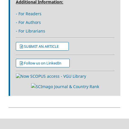
Additional Information:
- For Readers
- For Authors
- For Librarians
SUBMIT AN ARTICLE
Follow us on LinkedIn