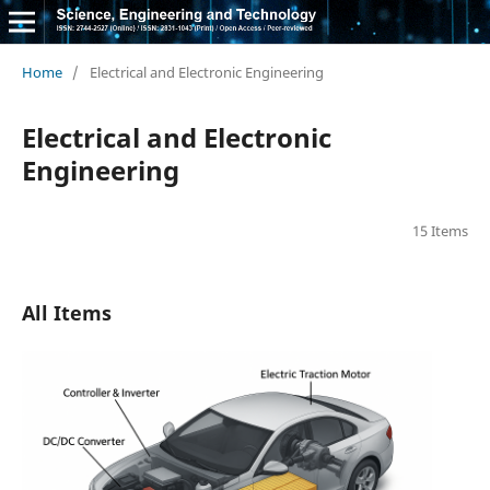
Home
/
Electrical and Electronic Engineering
Electrical and Electronic
Engineering
15 Items
All Items