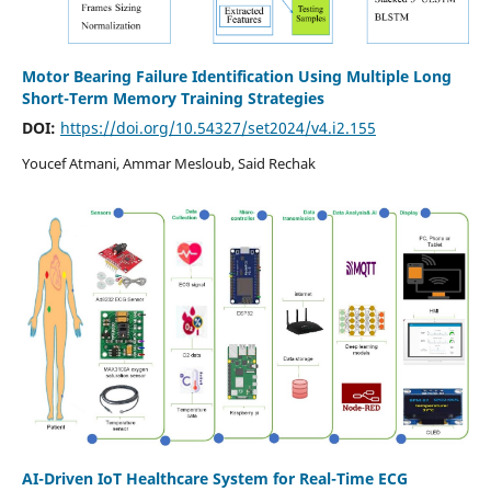
Motor Bearing Failure Identification Using Multiple Long
Short-Term Memory Training Strategies
DOI:
https://doi.org/10.54327/set2024/v4.i2.155
Youcef Atmani, Ammar Mesloub, Said Rechak
AI-Driven IoT Healthcare System for Real-Time ECG