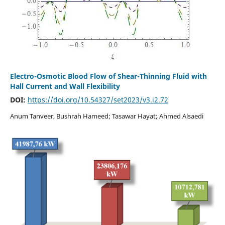
Electro-Osmotic Blood Flow of Shear-Thinning Fluid with
Hall Current and Wall Flexibility
DOI:
https://doi.org/10.54327/set2023/v3.i2.72
Anum Tanveer, Bushrah Hameed; Tasawar Hayat; Ahmed Alsaedi