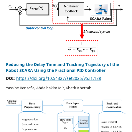
Reducing the Delay Time and Tracking Trajectory of the
Robot SCARA Using the Fractional PID Controller
DOI:
https://doi.org/10.54327/set2025/v5.i1.188
Yassine Bensafia, Abdelhakim Idir, Khatir Khettab