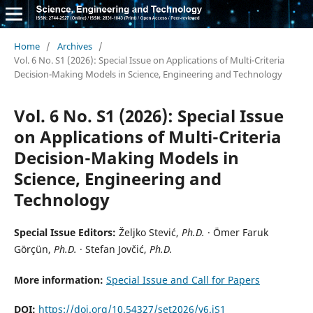
Home
/
Archives
/
Vol. 6 No. S1 (2026): Special Issue on Applications of Multi-Criteria
Decision-Making Models in Science, Engineering and Technology
Vol. 6 No. S1 (2026): Special Issue
on Applications of Multi-Criteria
Decision-Making Models in
Science, Engineering and
Technology
Special Issue Editors:
Željko Stević,
Ph.D.
· Ömer Faruk
Görçün,
Ph.D.
· Stefan Jovčić,
Ph.D.
More information:
Special Issue and Call for Papers
DOI:
https://doi.org/10.54327/set2026/v6.iS1