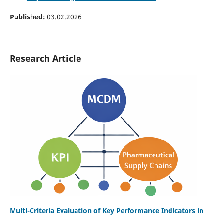
Published:
03.02.2026
Research Article
Multi-Criteria Evaluation of Key Performance Indicators in