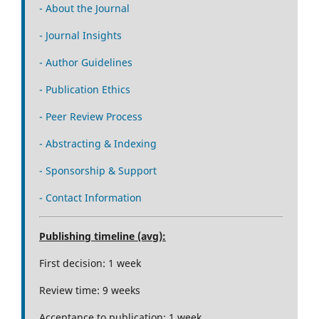
- About the Journal
- Journal Insights
- Author Guidelines
- Publication Ethics
- Peer Review Process
- Abstracting & Indexing
- Sponsorship & Support
- Contact Information
Publishing timeline (avg):
First decision: 1 week
Review time: 9 weeks
Acceptance to publication: 1 week