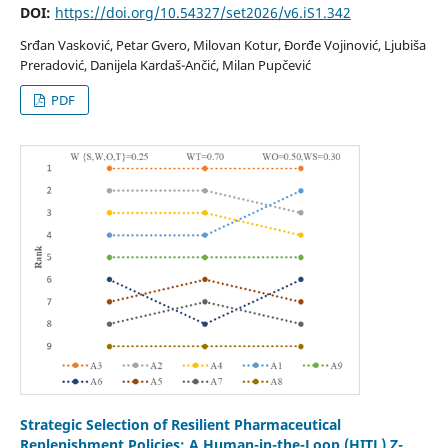
DOI:
https://doi.org/10.54327/set2026/v6.iS1.342
Srđan Vasković, Petar Gvero, Milovan Kotur, Đorđe Vojinović, Ljubiša
Preradović, Danijela Kardaš-Ančić, Milan Pupčević
PDF
Strategic Selection of Resilient Pharmaceutical
Replenishment Policies: A Human-in-the-Loop (HITL) Z-