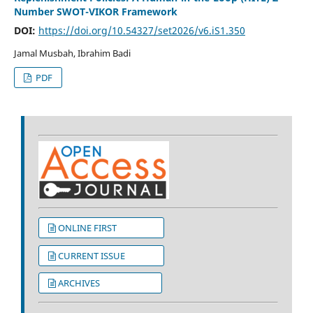
Number SWOT-VIKOR Framework
DOI:
https://doi.org/10.54327/set2026/v6.iS1.350
Jamal Musbah, Ibrahim Badi
PDF
ONLINE FIRST
CURRENT ISSUE
ARCHIVES