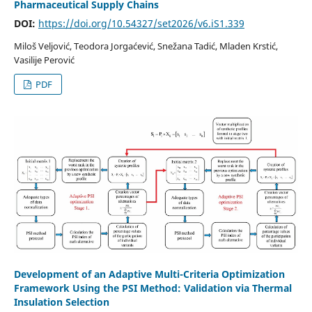
Pharmaceutical Supply Chains
DOI:
https://doi.org/10.54327/set2026/v6.iS1.339
Miloš Veljović, Teodora Jorgaćević, Snežana Tadić, Mladen Krstić,
Vasilije Perović
PDF
Development of an Adaptive Multi-Criteria Optimization
Framework Using the PSI Method: Validation via Thermal
Insulation Selection