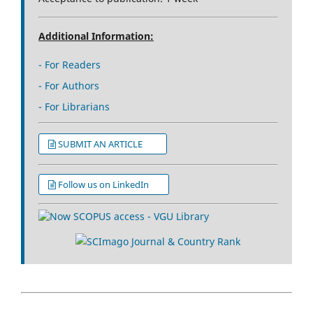
Additional Information:
- For Readers
- For Authors
- For Librarians
SUBMIT AN ARTICLE
Follow us on LinkedIn