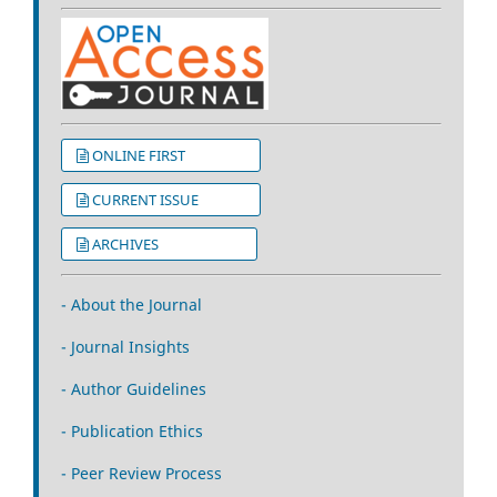
ONLINE FIRST
CURRENT ISSUE
ARCHIVES
- About the Journal
- Journal Insights
- Author Guidelines
- Publication Ethics
- Peer Review Process