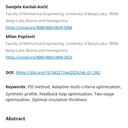
Danijela Kardaš-Ančić
Faculty of Mechanical Engineering, University of Banja Luka, 78000
Banja Luka, Bosnia and Herzegovina.
https://orcid.org/0000-0003-0639-5368
Milan Pupčević
Faculty of Mechanical Engineering, University of Banja Luka, 78000
Banja Luka, Bosnia and Herzegovina.
https://orcid.org/0000-0003-4494-302X
DOI:
https://doi.org/10.54327/set2026/v6.iS1.342
Keywords:
PSI method, Adaptive multi-criteria optimization,
Synthetic profile, Feedback loop optimization, Two-stage
optimization, Optimal insulation thickness
Abstract