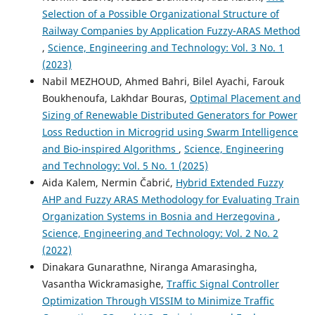
Selection of a Possible Organizational Structure of
Railway Companies by Application Fuzzy-ARAS Method
,
Science, Engineering and Technology: Vol. 3 No. 1
(2023)
Nabil MEZHOUD, Ahmed Bahri, Bilel Ayachi, Farouk
Boukhenoufa, Lakhdar Bouras,
Optimal Placement and
Sizing of Renewable Distributed Generators for Power
Loss Reduction in Microgrid using Swarm Intelligence
and Bio-inspired Algorithms
,
Science, Engineering
and Technology: Vol. 5 No. 1 (2025)
Aida Kalem, Nermin Čabrić,
Hybrid Extended Fuzzy
AHP and Fuzzy ARAS Methodology for Evaluating Train
Organization Systems in Bosnia and Herzegovina
,
Science, Engineering and Technology: Vol. 2 No. 2
(2022)
Dinakara Gunarathne, Niranga Amarasingha,
Vasantha Wickramasighe,
Traffic Signal Controller
Optimization Through VISSIM to Minimize Traffic