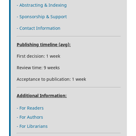
- Abstracting & Indexing
- Sponsorship & Support
- Contact Information
Publishing timeline (avg):
First decision: 1 week
Review time: 9 weeks
Acceptance to publication: 1 week
Additional Information:
- For Readers
- For Authors
- For Librarians