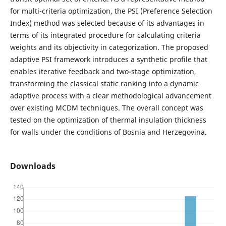
for multi-criteria optimization, the PSI (Preference Selection
Index) method was selected because of its advantages in
terms of its integrated procedure for calculating criteria
weights and its objectivity in categorization. The proposed
adaptive PSI framework introduces a synthetic profile that
enables iterative feedback and two-stage optimization,
transforming the classical static ranking into a dynamic
adaptive process with a clear methodological advancement
over existing MCDM techniques. The overall concept was
tested on the optimization of thermal insulation thickness
for walls under the conditions of Bosnia and Herzegovina.
Downloads