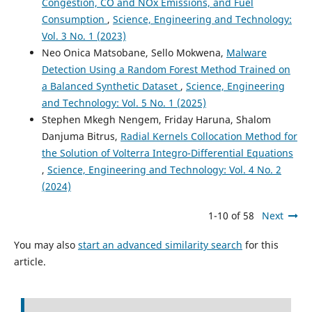
Congestion, CO and NOx Emissions, and Fuel
Consumption
,
Science, Engineering and Technology:
Vol. 3 No. 1 (2023)
Neo Onica Matsobane, Sello Mokwena,
Malware
Detection Using a Random Forest Method Trained on
a Balanced Synthetic Dataset
,
Science, Engineering
and Technology: Vol. 5 No. 1 (2025)
Stephen Mkegh Nengem, Friday Haruna, Shalom
Danjuma Bitrus,
Radial Kernels Collocation Method for
the Solution of Volterra Integro-Differential Equations
,
Science, Engineering and Technology: Vol. 4 No. 2
(2024)
1-10 of 58
Next
You may also
start an advanced similarity search
for this
article.