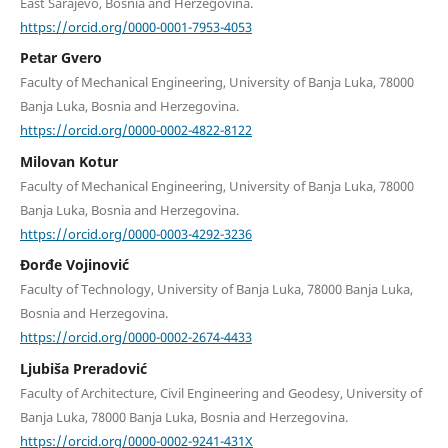
East Sarajevo, Bosnia and Herzegovina.
https://orcid.org/0000-0001-7953-4053
Petar Gvero
Faculty of Mechanical Engineering, University of Banja Luka, 78000
Banja Luka, Bosnia and Herzegovina.
https://orcid.org/0000-0002-4822-8122
Milovan Kotur
Faculty of Mechanical Engineering, University of Banja Luka, 78000
Banja Luka, Bosnia and Herzegovina.
https://orcid.org/0000-0003-4292-3236
Đorđe Vojinović
Faculty of Technology, University of Banja Luka, 78000 Banja Luka,
Bosnia and Herzegovina.
https://orcid.org/0000-0002-2674-4433
Ljubiša Preradović
Faculty of Architecture, Civil Engineering and Geodesy, University of
Banja Luka, 78000 Banja Luka, Bosnia and Herzegovina.
https://orcid.org/0000-0002-9241-431X