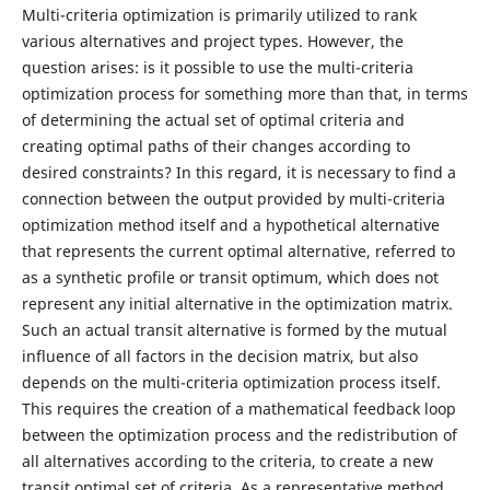
Multi-criteria optimization is primarily utilized to rank
various alternatives and project types. However, the
question arises: is it possible to use the multi-criteria
optimization process for something more than that, in terms
of determining the actual set of optimal criteria and
creating optimal paths of their changes according to
desired constraints? In this regard, it is necessary to find a
connection between the output provided by multi-criteria
optimization method itself and a hypothetical alternative
that represents the current optimal alternative, referred to
as a synthetic profile or transit optimum, which does not
represent any initial alternative in the optimization matrix.
Such an actual transit alternative is formed by the mutual
influence of all factors in the decision matrix, but also
depends on the multi-criteria optimization process itself.
This requires the creation of a mathematical feedback loop
between the optimization process and the redistribution of
all alternatives according to the criteria, to create a new
transit optimal set of criteria. As a representative method