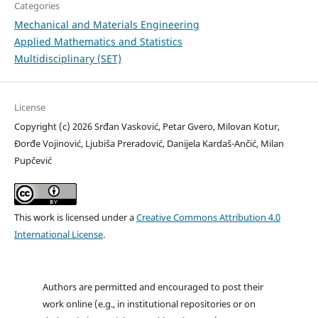
Categories
Mechanical and Materials Engineering
Applied Mathematics and Statistics
Multidisciplinary (SET)
License
Copyright (c) 2026 Srđan Vasković, Petar Gvero, Milovan Kotur,
Đorđe Vojinović, Ljubiša Preradović, Danijela Kardaš-Ančić, Milan
Pupčević
This work is licensed under a
Creative Commons Attribution 4.0
International License
.
Authors are permitted and encouraged to post their
work online (e.g., in institutional repositories or on