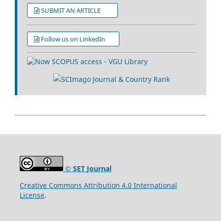
SUBMIT AN ARTICLE
Follow us on LinkedIn
© SET Journal
Creative Commons Attribution 4.0 International
License
.