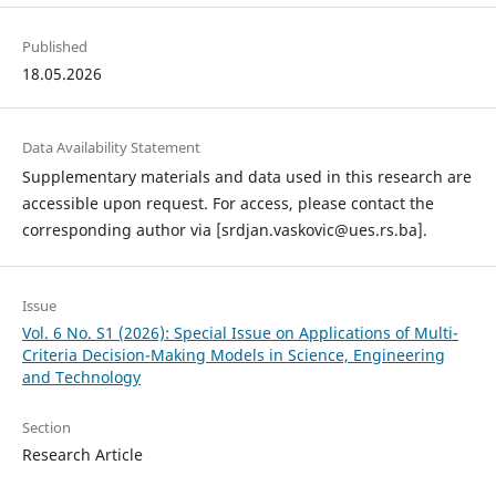
Published
18.05.2026
Data Availability Statement
Supplementary materials and data used in this research are
accessible upon request. For access, please contact the
corresponding author via [srdjan.vaskovic@ues.rs.ba].
Issue
Vol. 6 No. S1 (2026): Special Issue on Applications of Multi-
Criteria Decision-Making Models in Science, Engineering
and Technology
Section
Research Article