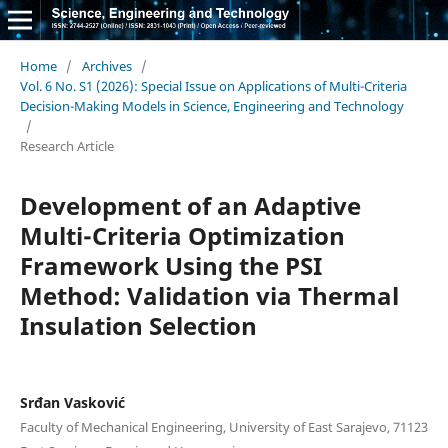
Home
/
Archives
/
Vol. 6 No. S1 (2026): Special Issue on Applications of Multi-Criteria
Decision-Making Models in Science, Engineering and Technology
/
Research Article
Development of an Adaptive
Multi-Criteria Optimization
Framework Using the PSI
Method: Validation via Thermal
Insulation Selection
Srđan Vasković
Faculty of Mechanical Engineering, University of East Sarajevo, 71123