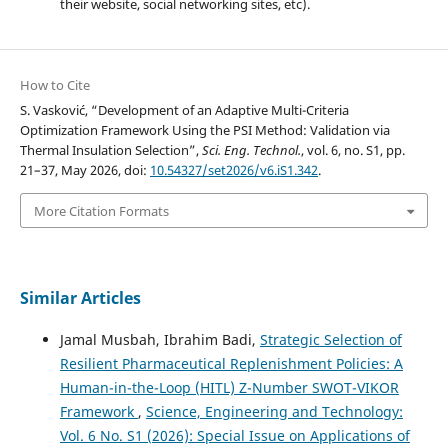
their website, social networking sites, etc).
How to Cite
S. Vasković, “Development of an Adaptive Multi-Criteria
Optimization Framework Using the PSI Method: Validation via
Thermal Insulation Selection”,
Sci. Eng. Technol.
, vol. 6, no. S1, pp.
21–37, May 2026, doi:
10.54327/set2026/v6.iS1.342
.
More Citation Formats
Similar Articles
Jamal Musbah, Ibrahim Badi,
Strategic Selection of
Resilient Pharmaceutical Replenishment Policies: A
Human-in-the-Loop (HITL) Z-Number SWOT-VIKOR
Framework
,
Science, Engineering and Technology:
Vol. 6 No. S1 (2026): Special Issue on Applications of