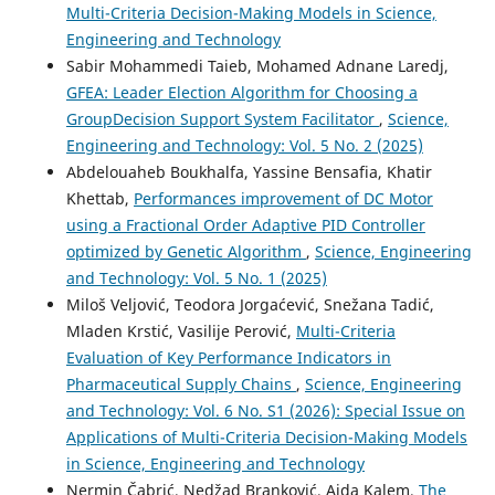
Multi-Criteria Decision-Making Models in Science,
Engineering and Technology
Sabir Mohammedi Taieb, Mohamed Adnane Laredj,
GFEA: Leader Election Algorithm for Choosing a
GroupDecision Support System Facilitator
,
Science,
Engineering and Technology: Vol. 5 No. 2 (2025)
Abdelouaheb Boukhalfa, Yassine Bensafia, Khatir
Khettab,
Performances improvement of DC Motor
using a Fractional Order Adaptive PID Controller
optimized by Genetic Algorithm
,
Science, Engineering
and Technology: Vol. 5 No. 1 (2025)
Miloš Veljović, Teodora Jorgaćević, Snežana Tadić,
Mladen Krstić, Vasilije Perović,
Multi-Criteria
Evaluation of Key Performance Indicators in
Pharmaceutical Supply Chains
,
Science, Engineering
and Technology: Vol. 6 No. S1 (2026): Special Issue on
Applications of Multi-Criteria Decision-Making Models
in Science, Engineering and Technology
Nermin Čabrić, Nedžad Branković, Aida Kalem,
The