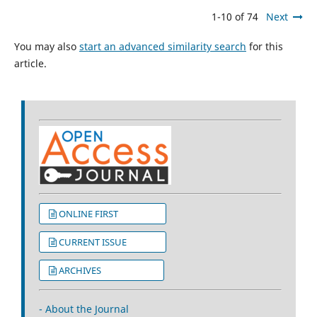
1-10 of 74
Next
You may also
start an advanced similarity search
for this
article.
ONLINE FIRST
CURRENT ISSUE
ARCHIVES
- About the Journal