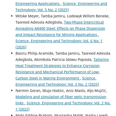
Engineering Applications
,
Science, Engineering and
Technology: Vol. 5 No. 2 (2025)
Witske Meyer, Tamba Jamiru, Lodewyk Willem Beneke,
Taoreed Adesola Adegbola,
Two-Phase Intercritical
Annealing AR400 Steel: Effects on Phase Dispersion
and Impact Resistance for Mining Applications
,
Science, Engineering and Technology: Vol. 6 No. 1
(2026)
Basiru Philip Aramide, Tamba Jamiru, Taoreed Adesola
Adegbola, Abimbola Patricia Idowu Popoola,
Tailoring
Heat Treatment Strategies to Enhance Corrosion
Resistance and Mechanical Performance of Low-
Carbon Steel in Marine Environment
,
Science,
Engineering and Technology: Vol. 5 No. 2 (2025)
Nermin Goran, Mujo Hodzic, Anis Maslo, Aljo Mujčić,
Modeling and simulation of fiber optic transmission
links
,
Science, Engineering and Technology: Vol. 2 No.
1 (2022)
Mahi Eddine Brahimi, Mustapha Maliki, Nadia Laredj,