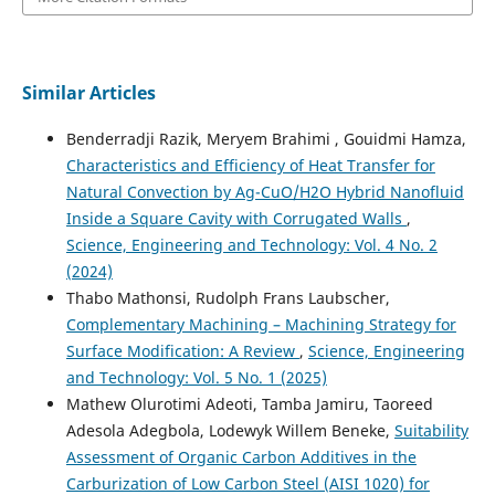
Similar Articles
Benderradji Razik, Meryem Brahimi , Gouidmi Hamza,
Characteristics and Efficiency of Heat Transfer for
Natural Convection by Ag-CuO/H2O Hybrid Nanofluid
Inside a Square Cavity with Corrugated Walls
,
Science, Engineering and Technology: Vol. 4 No. 2
(2024)
Thabo Mathonsi, Rudolph Frans Laubscher,
Complementary Machining – Machining Strategy for
Surface Modification: A Review
,
Science, Engineering
and Technology: Vol. 5 No. 1 (2025)
Mathew Olurotimi Adeoti, Tamba Jamiru, Taoreed
Adesola Adegbola, Lodewyk Willem Beneke,
Suitability
Assessment of Organic Carbon Additives in the
Carburization of Low Carbon Steel (AISI 1020) for