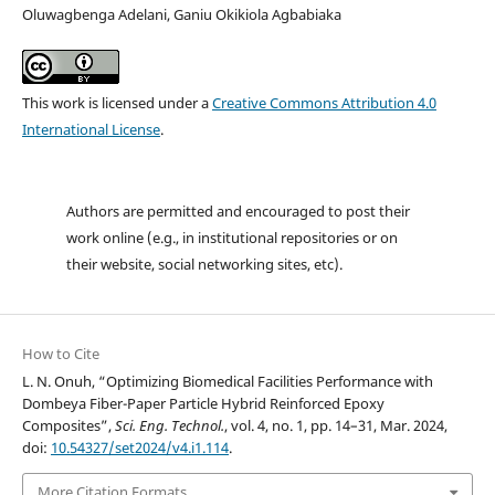
Oluwagbenga Adelani, Ganiu Okikiola Agbabiaka
This work is licensed under a
Creative Commons Attribution 4.0
International License
.
Authors are permitted and encouraged to post their
work online (e.g., in institutional repositories or on
their website, social networking sites, etc).
How to Cite
L. N. Onuh, “Optimizing Biomedical Facilities Performance with
Dombeya Fiber-Paper Particle Hybrid Reinforced Epoxy
Composites”,
Sci. Eng. Technol.
, vol. 4, no. 1, pp. 14–31, Mar. 2024,
doi:
10.54327/set2024/v4.i1.114
.
More Citation Formats