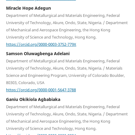
Miracle Hope Adegun
Department of Metallurgical and Materials Engineering, Federal
University of Technology, Akure, Ondo, State, Nigeria. / Department
of Mechanical and Aerospace Engineering, the Hong Kong
University of Science and Technology, Hong Kong.
https://orcid.org/0000-0003-3752-779X
Samson Oluwagbenga Adelani
Department of Metallurgical and Materials Engineering, Federal
University of Technology, Akure, Ondo, State, Nigeria. / Materials
Science and Engineering Program, University of Colorado Boulder,
80303, Colorado, USA
https://orcid.org/0000-0001-5647-3788
Ganiu Okikiola Agbabiaka
Department of Metallurgical and Materials Engineering, Federal
University of Technology, Akure, Ondo, State, Nigeria. / Department
of Mechanical and Aerospace Engineering, the Hong Kong
University of Science and Technology, Hong Kong.