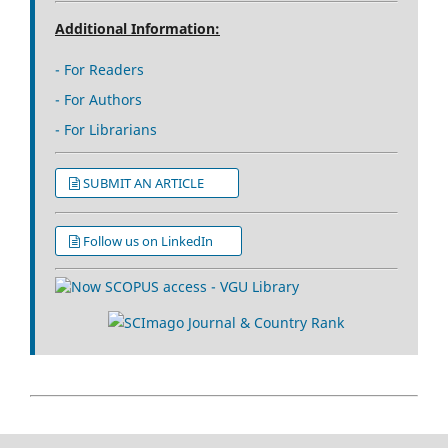
Additional Information:
- For Readers
- For Authors
- For Librarians
SUBMIT AN ARTICLE
Follow us on LinkedIn