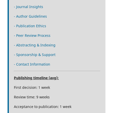
- Journal Insights
- Author Guidelines
- Publication Ethics
- Peer Review Process
- Abstracting & Indexing
- Sponsorship & Support
- Contact Information
Publishing timeline (avg):
First decision: 1 week
Review time: 9 weeks
Acceptance to publication: 1 week