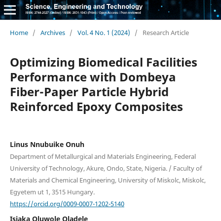
Home
/
Archives
/
Vol. 4 No. 1 (2024)
/
Research Article
Optimizing Biomedical Facilities
Performance with Dombeya
Fiber-Paper Particle Hybrid
Reinforced Epoxy Composites
Linus Nnubuike Onuh
Department of Metallurgical and Materials Engineering, Federal
University of Technology, Akure, Ondo, State, Nigeria. / Faculty of
Materials and Chemical Engineering, University of Miskolc, Miskolc,
Egyetem ut 1, 3515 Hungary.
https://orcid.org/0009-0007-1202-5140
Isiaka Oluwole Oladele