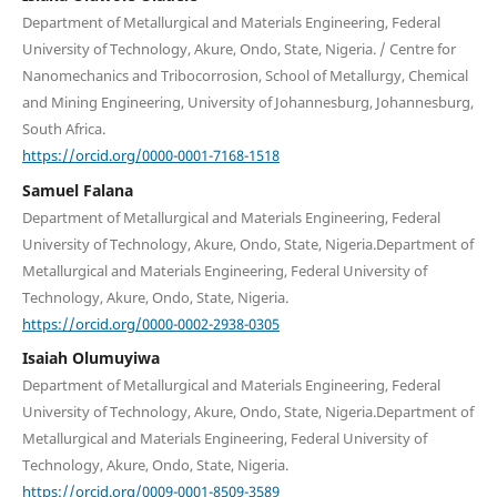
Department of Metallurgical and Materials Engineering, Federal
University of Technology, Akure, Ondo, State, Nigeria. / Centre for
Nanomechanics and Tribocorrosion, School of Metallurgy, Chemical
and Mining Engineering, University of Johannesburg, Johannesburg,
South Africa.
https://orcid.org/0000-0001-7168-1518
Samuel Falana
Department of Metallurgical and Materials Engineering, Federal
University of Technology, Akure, Ondo, State, Nigeria.Department of
Metallurgical and Materials Engineering, Federal University of
Technology, Akure, Ondo, State, Nigeria.
https://orcid.org/0000-0002-2938-0305
Isaiah Olumuyiwa
Department of Metallurgical and Materials Engineering, Federal
University of Technology, Akure, Ondo, State, Nigeria.Department of
Metallurgical and Materials Engineering, Federal University of
Technology, Akure, Ondo, State, Nigeria.
https://orcid.org/0009-0001-8509-3589