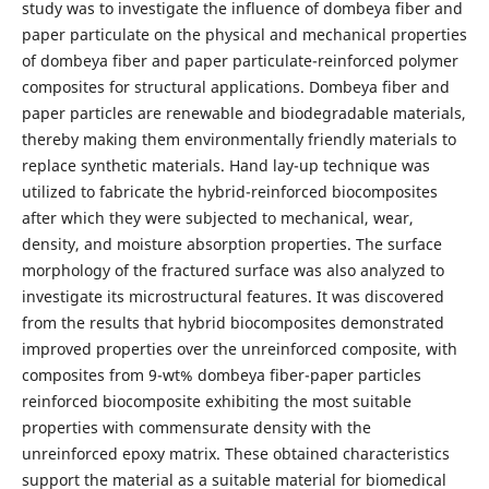
study was to investigate the influence of dombeya fiber and
paper particulate on the physical and mechanical properties
of dombeya fiber and paper particulate-reinforced polymer
composites for structural applications. Dombeya fiber and
paper particles are renewable and biodegradable materials,
thereby making them environmentally friendly materials to
replace synthetic materials. Hand lay-up technique was
utilized to fabricate the hybrid-reinforced biocomposites
after which they were subjected to mechanical, wear,
density, and moisture absorption properties. The surface
morphology of the fractured surface was also analyzed to
investigate its microstructural features. It was discovered
from the results that hybrid biocomposites demonstrated
improved properties over the unreinforced composite, with
composites from 9-wt% dombeya fiber-paper particles
reinforced biocomposite exhibiting the most suitable
properties with commensurate density with the
unreinforced epoxy matrix. These obtained characteristics
support the material as a suitable material for biomedical