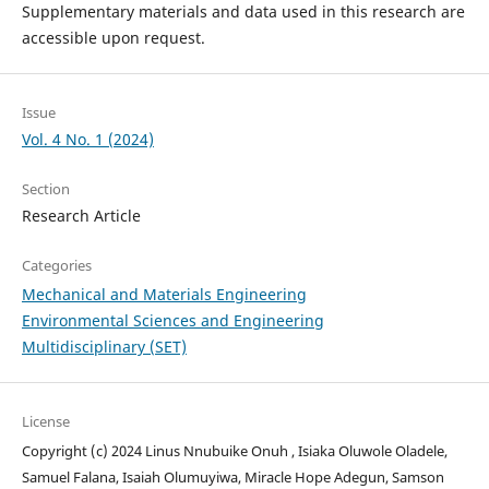
Supplementary materials and data used in this research are
accessible upon request.
Issue
Vol. 4 No. 1 (2024)
Section
Research Article
Categories
Mechanical and Materials Engineering
Environmental Sciences and Engineering
Multidisciplinary (SET)
License
Copyright (c) 2024 Linus Nnubuike Onuh , Isiaka Oluwole Oladele,
Samuel Falana, Isaiah Olumuyiwa, Miracle Hope Adegun, Samson