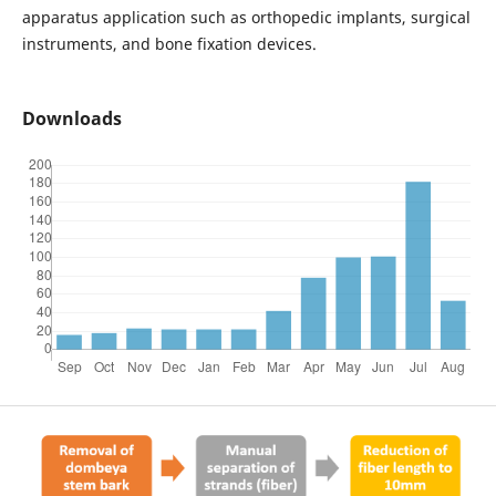
apparatus application such as orthopedic implants, surgical
instruments, and bone fixation devices.
Downloads