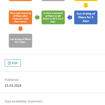
PDF
Published
25.03.2024
Data Availability Statement