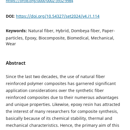
https://orcid.org/0000-0002-3932-9984
DOI:
https://doi.org/10.54327/set2024/v4.i1.114
Keywords:
Natural fiber, Hybrid, Dombeya fiber, Paper-
particles, Epoxy, Biocomposite, Biomedical, Mechanical,
Wear
Abstract
Since the last two decades, the use of natural fiber
reinforced polymer composites has garnered significant
application considerations over the synthetic fiber
reinforced composites due to their numerous advantages
and unique properties. Likewise, epoxy resin has attracted
the interest of many researchers for composite synthesis,
basically because of its chemical stability, thermal and
mechanical characteristics. Hence, the primary aim of this