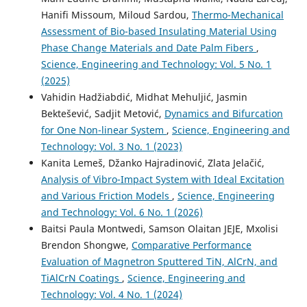
Hanifi Missoum, Miloud Sardou,
Thermo-Mechanical
Assessment of Bio-based Insulating Material Using
Phase Change Materials and Date Palm Fibers
,
Science, Engineering and Technology: Vol. 5 No. 1
(2025)
Vahidin Hadžiabdić, Midhat Mehuljić, Jasmin
Bektešević, Sadjit Metović,
Dynamics and Bifurcation
for One Non-linear System
,
Science, Engineering and
Technology: Vol. 3 No. 1 (2023)
Kanita Lemeš, Džanko Hajradinović, Zlata Jelačić,
Analysis of Vibro-Impact System with Ideal Excitation
and Various Friction Models
,
Science, Engineering
and Technology: Vol. 6 No. 1 (2026)
Baitsi Paula Montwedi, Samson Olaitan JEJE, Mxolisi
Brendon Shongwe,
Comparative Performance
Evaluation of Magnetron Sputtered TiN, AlCrN, and
TiAlCrN Coatings
,
Science, Engineering and
Technology: Vol. 4 No. 1 (2024)