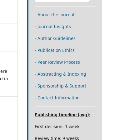
- About the Journal
- Journal Insights
- Author Guidelines
- Publication Ethics
- Peer Review Process
were
- Abstracting & Indexing
d in
- Sponsorship & Support
- Contact Information
Publishing timeline (avg):
First decision: 1 week
Review time: 9 weeks