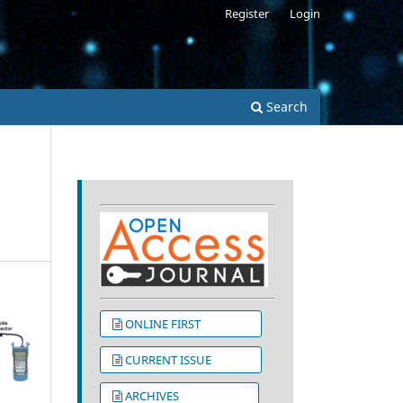
Register
Login
s
Search
ONLINE FIRST
CURRENT ISSUE
ARCHIVES