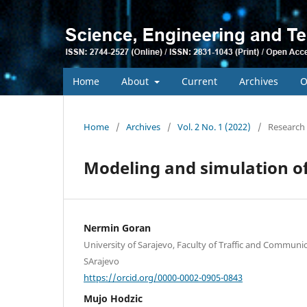
Home
About
Current
Archives
O
Home
/
Archives
/
Vol. 2 No. 1 (2022)
/
Research 
Modeling and simulation of 
Nermin Goran
University of Sarajevo, Faculty of Traffic and Communi
SArajevo
https://orcid.org/0000-0002-0905-0843
Mujo Hodzic