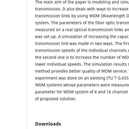
The main aim of the paper is modeling and simul
transmission. It also deals with ways to increase 
transmission links by using WDM (Wavelength Di
system. The parameters of the fiber optic transm
measured on a real optical transmission links a
was set up. A simulation of increasing the capacit
transmission link was made in two ways. The firs
transmission speeds of the individual channels
the second one is to increase the number of W
lower individual speeds. The simulation results
method provides better quality of WDM service. 
experiment was done on an existing ITU T G.655 
WDM systems whose parameters were measured. 
parameter for WDM system of 4 and 16 channel 
of proposed solution.
Downloads