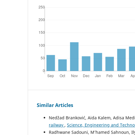
Similar Articles
Nedžad Branković, Aida Kalem, Adisa Med
railway
,
Science, Engineering and Technolo
Radhwane Sadouni, M’hamed Sahnoun, Ily