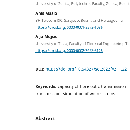
University of Zenica, Polytechnic Faculty, Zenica, Bos
Anis Maslo
BH Telecom JSC, Sarajevo, Bosnia and Herzegovina
https://orcid.org/0000-0001-5573-1036
Aljo Mujčić
University of Tuzla, Faculty of Electrical Engineering, 
https://orcid.org/0000-0002-7693-3128
DOI:
https://doi.org/10.54327/set2022/v2.i1.22
Keywords:
capacity of fibre optic transmission
transmission, simulation of wdm sistems
Abstract