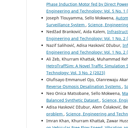
Phase Induction Motor fed by Direct Power
Engineering and Technology: Vol. 5 No. 1 
Joseph Tlouyamma, Sello Mokwena,
Autom
Surveillance System
,
Science, Engineering
Nedžad Branković, Aida Kalem,
Infrastruc
Engineering and Technology: Vol. 1 No. 2 
Nazif Salihović, Adisa Hasković Džubur,
In
Engineering and Technology: Vol. 1 No. 2 
Ali Zeb, Khurram Khattak, Muhammad Rehm
HetroTraffSim: A Novel Traffic Simulation
Technology: Vol. 3 No. 2 (2023)
Olufisayo Emmanuel Ojo, Olanrewaju Aka
Reverse Osmosis Desalination Systems
,
S
Neo Onica Matsobane, Sello Mokwena,
Ma
Balanced Synthetic Dataset
,
Science, Engi
Adisa Hasković Džubur, Alem Čolaković, 
problem
,
Science, Engineering and Techno
Imran Khan, Khurram Khattak, Zawar Huss
on Vehicular Free Flow Speed, Vibration a