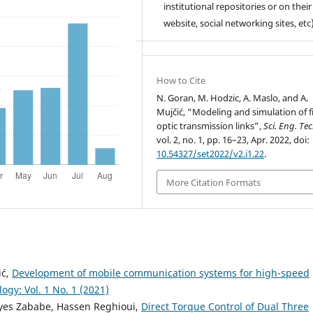
institutional repositories or on their
website, social networking sites, etc)
How to Cite
N. Goran, M. Hodzic, A. Maslo, and A.
Mujčić, “Modeling and simulation of f
optic transmission links”,
Sci. Eng. Te
vol. 2, no. 1, pp. 16–23, Apr. 2022, doi:
10.54327/set2022/v2.i1.22
.
More Citation Formats
ić,
Development of mobile communication systems for high-speed
gy: Vol. 1 No. 1 (2021)
es Zababe, Hassen Reghioui,
Direct Torque Control of Dual Three