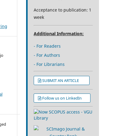
Acceptance to publication: 1
week
ring
Additional Information:
- For Readers
- For Authors
jo
- For Librarians
SUBMIT AN ARTICLE
al
Follow us on LinkedIn
aged