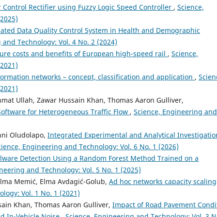
 Control Rectifier using Fuzzy Logic Speed Controller
,
Science,
(2025)
ated Data Quality Control System in Health and Demographic
 and Technology: Vol. 4 No. 2 (2024)
ture costs and benefits of European high-speed rail
,
Science,
(2021)
formation networks – concept, classification and application
,
Scien
(2021)
at Ullah, Zawar Hussain Khan, Thomas Aaron Gulliver,
 Software for Heterogeneous Traffic Flow
,
Science, Engineering and
nni Oludolapo,
Integrated Experimental and Analytical Investigatio
cience, Engineering and Technology: Vol. 6 No. 1 (2026)
lware Detection Using a Random Forest Method Trained on a
neering and Technology: Vol. 5 No. 1 (2025)
Belma Memić, Elma Avdagić-Golub,
Ad hoc networks capacity scaling
logy: Vol. 1 No. 1 (2021)
ain Khan, Thomas Aaron Gulliver,
Impact of Road Pavement Condi
nd In-Vehicle Noise
,
Science, Engineering and Technology: Vol. 3 N