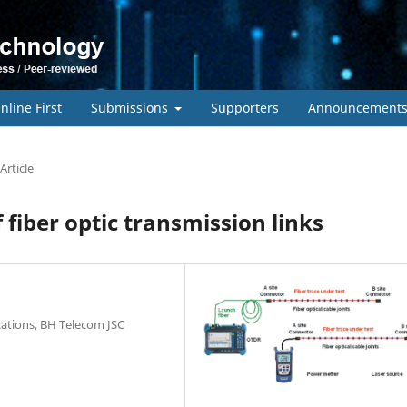
nline First
Submissions
Supporters
Announcement
Article
fiber optic transmission links
cations, BH Telecom JSC