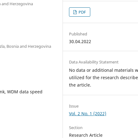
nia and Herzegovina
PDF
Published
30.04.2022
Tuzla, Bosnia and Herzegovina
Data Availability Statement
No data or additional materials 
utilized for the research describe
the article.
 link, WDM data speed
Issue
Vol. 2 No. 1 (2022)
Section
Research Article