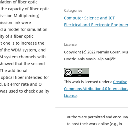
ation of fiber optic
the capacity of fiber optic
Categories
vision Multiplexing)
Computer Science and ICT
ission link were
Electrical and Electronic Enginee
nd a model for simulation
y of a fiber optic
t one is to increase the
License
 of the WDM system, and
Copyright (c) 2022 Nermin Goran, Mu
DM system channels with
Hodzic, Anis Maslo, Aljo Mujčić
 showed that the second
The additional
optical fiber intended for
This work is licensed under a
Creative
Bit error rate and Q
Commons Attribution 4.0 Internation
was used to check quality
License
.
Authors are permitted and encour
to post their work online (e.g., in