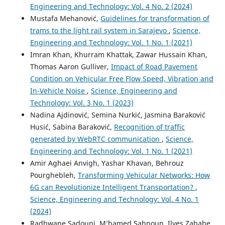
Engineering and Technology: Vol. 4 No. 2 (2024)
Mustafa Mehanović,
Guidelines for transformation of
trams to the light rail system in Sarajevo
,
Science,
Engineering and Technology: Vol. 1 No. 1 (2021)
Imran Khan, Khurram Khattak, Zawar Hussain Khan,
Thomas Aaron Gulliver,
Impact of Road Pavement
Condition on Vehicular Free Flow Speed, Vibration and
In-Vehicle Noise
,
Science, Engineering and
Technology: Vol. 3 No. 1 (2023)
Nadina Ajdinović, Semina Nurkić, Jasmina Baraković
Husić, Sabina Baraković,
Recognition of traffic
generated by WebRTC communication
,
Science,
Engineering and Technology: Vol. 1 No. 1 (2021)
Amir Aghaei Anvigh, Yashar Khavan, Behrouz
Pourghebleh,
Transforming Vehicular Networks: How
6G can Revolutionize Intelligent Transportation?
,
Science, Engineering and Technology: Vol. 4 No. 1
(2024)
Radhwane Sadouni, M’hamed Sahnoun, Ilyes Zababe,