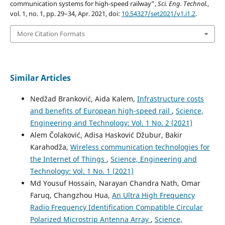
communication systems for high-speed railway”,
Sci. Eng. Technol.
,
vol. 1, no. 1, pp. 29–34, Apr. 2021, doi:
10.54327/set2021/v1.i1.2
.
More Citation Formats
Similar Articles
Nedžad Branković, Aida Kalem,
Infrastructure costs
and benefits of European high-speed rail
,
Science,
Engineering and Technology: Vol. 1 No. 2 (2021)
Alem Čolaković, Adisa Hasković Džubur, Bakir
Karahodža,
Wireless communication technologies for
the Internet of Things
,
Science, Engineering and
Technology: Vol. 1 No. 1 (2021)
Md Yousuf Hossain, Narayan Chandra Nath, Omar
Faruq, Changzhou Hua,
An Ultra High Frequency
Radio Frequency Identification Compatible Circular
Polarized Microstrip Antenna Array
,
Science,