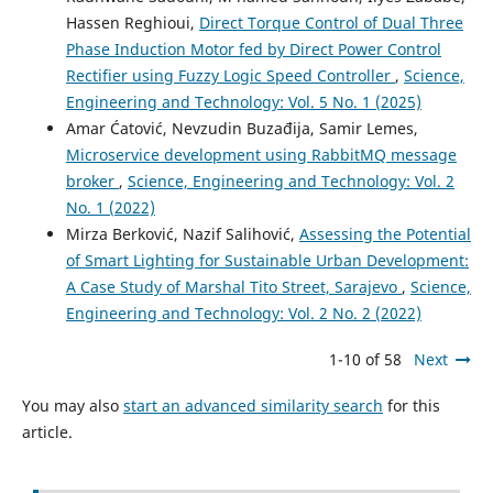
Hassen Reghioui,
Direct Torque Control of Dual Three
Phase Induction Motor fed by Direct Power Control
Rectifier using Fuzzy Logic Speed Controller
,
Science,
Engineering and Technology: Vol. 5 No. 1 (2025)
Amar Ćatović, Nevzudin Buzađija, Samir Lemes,
Microservice development using RabbitMQ message
broker
,
Science, Engineering and Technology: Vol. 2
No. 1 (2022)
Mirza Berković, Nazif Salihović,
Assessing the Potential
of Smart Lighting for Sustainable Urban Development:
A Case Study of Marshal Tito Street, Sarajevo
,
Science,
Engineering and Technology: Vol. 2 No. 2 (2022)
1-10 of 58
Next
You may also
start an advanced similarity search
for this
article.