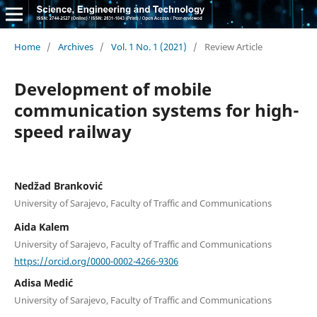
Home
/
Archives
/
Vol. 1 No. 1 (2021)
/
Review Article
Development of mobile
communication systems for high-
speed railway
Nedžad Branković
University of Sarajevo, Faculty of Traffic and Communications
Aida Kalem
University of Sarajevo, Faculty of Traffic and Communications
https://orcid.org/0000-0002-4266-9306
Adisa Medić
University of Sarajevo, Faculty of Traffic and Communications