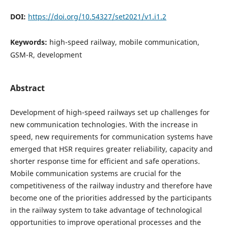
DOI:
https://doi.org/10.54327/set2021/v1.i1.2
Keywords:
high-speed railway, mobile communication,
GSM-R, development
Abstract
Development of high-speed railways set up challenges for
new communication technologies. With the increase in
speed, new requirements for communication systems have
emerged that HSR requires greater reliability, capacity and
shorter response time for efficient and safe operations.
Mobile communication systems are crucial for the
competitiveness of the railway industry and therefore have
become one of the priorities addressed by the participants
in the railway system to take advantage of technological
opportunities to improve operational processes and the