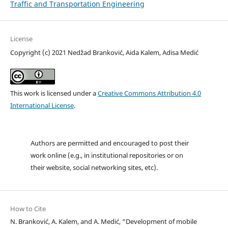
Traffic and Transportation Engineering
License
Copyright (c) 2021 Nedžad Branković, Aida Kalem, Adisa Medić
This work is licensed under a
Creative Commons Attribution 4.0
International License
.
Authors are permitted and encouraged to post their
work online (e.g., in institutional repositories or on
their website, social networking sites, etc).
How to Cite
N. Branković, A. Kalem, and A. Medić, “Development of mobile