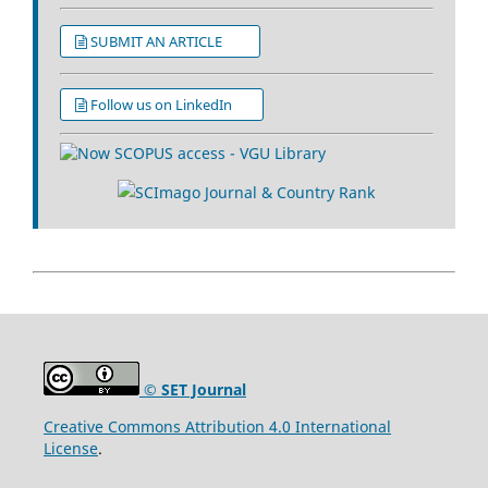
SUBMIT AN ARTICLE
Follow us on LinkedIn
© SET Journal
Creative Commons Attribution 4.0 International
License
.