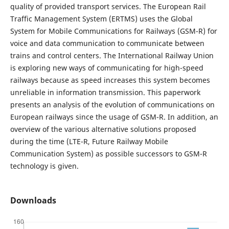
quality of provided transport services. The European Rail
Traffic Management System (ERTMS) uses the Global
System for Mobile Communications for Railways (GSM-R) for
voice and data communication to communicate between
trains and control centers. The International Railway Union
is exploring new ways of communicating for high-speed
railways because as speed increases this system becomes
unreliable in information transmission. This paperwork
presents an analysis of the evolution of communications on
European railways since the usage of GSM-R. In addition, an
overview of the various alternative solutions proposed
during the time (LTE-R, Future Railway Mobile
Communication System) as possible successors to GSM-R
technology is given.
Downloads