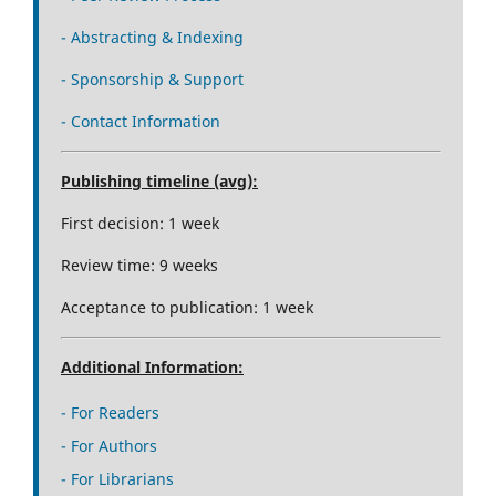
- Abstracting & Indexing
- Sponsorship & Support
- Contact Information
Publishing timeline (avg):
First decision: 1 week
Review time: 9 weeks
Acceptance to publication: 1 week
Additional Information:
- For Readers
- For Authors
- For Librarians