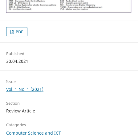
PDF
Published
30.04.2021
Issue
Vol. 1 No. 1 (2021)
Section
Review Article
Categories
Computer Science and ICT