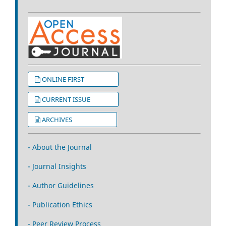
ONLINE FIRST
CURRENT ISSUE
ARCHIVES
- About the Journal
- Journal Insights
- Author Guidelines
- Publication Ethics
- Peer Review Process