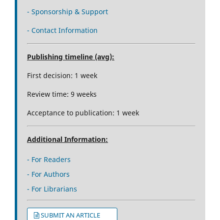
- Sponsorship & Support
- Contact Information
Publishing timeline (avg):
First decision: 1 week
Review time: 9 weeks
Acceptance to publication: 1 week
Additional Information:
- For Readers
- For Authors
- For Librarians
SUBMIT AN ARTICLE