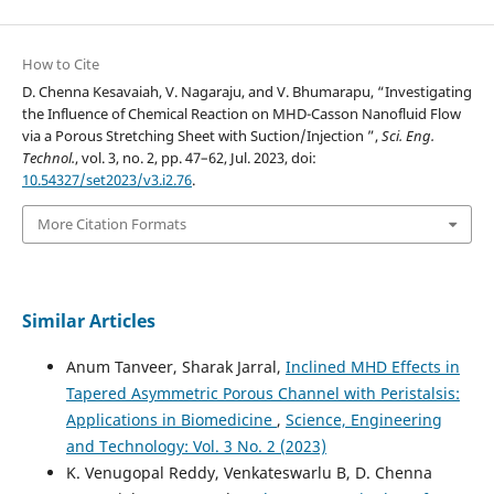
How to Cite
D. Chenna Kesavaiah, V. Nagaraju, and V. Bhumarapu, “Investigating
the Influence of Chemical Reaction on MHD-Casson Nanofluid Flow
via a Porous Stretching Sheet with Suction/Injection ”,
Sci. Eng.
Technol.
, vol. 3, no. 2, pp. 47–62, Jul. 2023, doi:
10.54327/set2023/v3.i2.76
.
More Citation Formats
Similar Articles
Anum Tanveer, Sharak Jarral,
Inclined MHD Effects in
Tapered Asymmetric Porous Channel with Peristalsis:
Applications in Biomedicine
,
Science, Engineering
and Technology: Vol. 3 No. 2 (2023)
K. Venugopal Reddy, Venkateswarlu B, D. Chenna