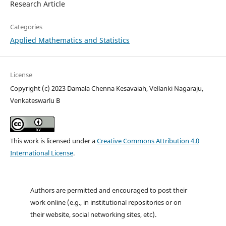
Research Article
Categories
Applied Mathematics and Statistics
License
Copyright (c) 2023 Damala Chenna Kesavaiah, Vellanki Nagaraju,
Venkateswarlu B
This work is licensed under a
Creative Commons Attribution 4.0
International License
.
Authors are permitted and encouraged to post their
work online (e.g., in institutional repositories or on
their website, social networking sites, etc).