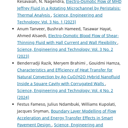
Kesavaiah, N. Nagendra,
Electro-Osmotic Flow of MHD
Jeffrey Fluid in a Rotating Microchannel by Peristalsis:
Thermal Analysis
,
Science, Engineering and
Technology: Vol. 3 No. 1 (2023)
Anum Tanveer, Bushrah Hameed, Tasawar Hayat,
Ahmed Alsaedi,
Electro-Osmotic Blood Flow of Shear-
Thinning Fluid with Hall Current and Wall Flexibility
,
Science, Engineering and Technology: Vol. 3 No. 2
(2023)
Benderradji Razik, Meryem Brahimi , Gouidmi Hamza,
Characteristics and Efficiency of Heat Transfer for
Natural Convection by Ag-CuO/H2O Hybrid Nanofluid
Inside a Square Cavity with Corrugated Walls
,
Science, Engineering and Technology: Vol. 4 No. 2
(2024)
Festus Fameso, Julius Ndambuki, Williams Kupolati,
Jacques Snyman,
Boundary Layer Modelling of Flow
Acceleration and Energy Transfer Effects in Smart
Pavement Design
,
Science, Engineering and