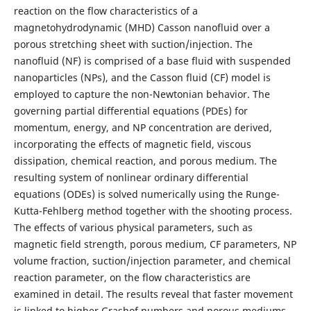
reaction on the flow characteristics of a
magnetohydrodynamic (MHD) Casson nanofluid over a
porous stretching sheet with suction/injection. The
nanofluid (NF) is comprised of a base fluid with suspended
nanoparticles (NPs), and the Casson fluid (CF) model is
employed to capture the non-Newtonian behavior. The
governing partial differential equations (PDEs) for
momentum, energy, and NP concentration are derived,
incorporating the effects of magnetic field, viscous
dissipation, chemical reaction, and porous medium. The
resulting system of nonlinear ordinary differential
equations (ODEs) is solved numerically using the Runge-
Kutta-Fehlberg method together with the shooting process.
The effects of various physical parameters, such as
magnetic field strength, porous medium, CF parameters, NP
volume fraction, suction/injection parameter, and chemical
reaction parameter, on the flow characteristics are
examined in detail. The results reveal that faster movement
is linked to higher Grashof numbers and porous mediums,