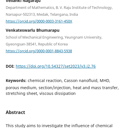
Vellanki Nagaraju
Department of Mathematics, B. V. Raju Institute of Technology,
Narsapur-502313, Medak, Telangana, India
https://orcid.org/0000-0003-3161-450X
Venkateswarlu Bhumarapu
School of Mechanical Engineering, Yeungnam University,
Gyeongsan-38541, Republic of Korea
https://orcid.org/0000-0001-8843-5938
DOI:
https://doi.org/10.54327/set2023/v3.i2.76
Keywords:
chemical reaction, Casson nanofluid, MHD,
porous medium, section/injection, heat and mass transfer,
stretching sheet, viscous dissipation
Abstract
This study aims to investigate the influence of chemical