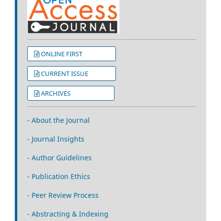
ONLINE FIRST
CURRENT ISSUE
ARCHIVES
- About the Journal
- Journal Insights
- Author Guidelines
- Publication Ethics
- Peer Review Process
- Abstracting & Indexing