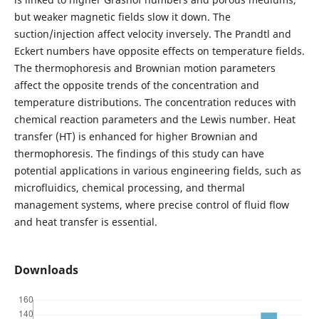
but weaker magnetic fields slow it down. The
suction/injection affect velocity inversely. The Prandtl and
Eckert numbers have opposite effects on temperature fields.
The thermophoresis and Brownian motion parameters
affect the opposite trends of the concentration and
temperature distributions. The concentration reduces with
chemical reaction parameters and the Lewis number. Heat
transfer (HT) is enhanced for higher Brownian and
thermophoresis. The findings of this study can have
potential applications in various engineering fields, such as
microfluidics, chemical processing, and thermal
management systems, where precise control of fluid flow
and heat transfer is essential.
Downloads