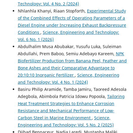
Technology: Vol. 4 No. 2 (2024)
Nhlanhla Khanyi, Riaan Stopforth,
Experimental Study
of the Combined Effects of Operating Parameters of a
Diesel Engine under Increasing Exhaust Backpressure
Conditions
,
Science, Engineering and Technology:
Vol. 6 No. 1 (2026)
Abdulhalim Musa Abubakar, Yusufu Luka, Suleiman
Abdullahi, Prem Baboo, Semiu Adebayo Kareem,
NPK
Biofertilizer Production from Banana Peel, Feather and
Bone Ashes and their Comparative Advantage to
20:10:10 Inorganic Fertilizer
,
Science, Engineering
and Technology: Vol. 4 No. 1 (2024)
Basiru Philip Aramide, Tamba Jamiru, Taoreed Adesola
Adegbola, Abimbola Patricia Idowu Popoola,
Tailoring
Heat Treatment Strategies to Enhance Corrosion
Resistance and Mechanical Performance of Low-
Carbon Steel in Marine Environment
,
Science,
Engineering and Technology: Vol. 5 No. 2 (2025)
Djihad Bennaceur, Nadia Laredj, Mustapha Maliki,