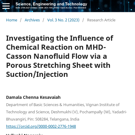
Home
/
Archives
/
Vol. 3 No. 2 (2023)
/
Research Article
Investigating the Influence of
Chemical Reaction on MHD-
Casson Nanofluid Flow via a
Porous Stretching Sheet with
Suction/Injection
Damala Chenna Kesavaiah
Department of Basic Sciences & Humanities, Vignan Institute of
Technology and Science, Deshmukhi (V), Pochampally (M), Yadadri-
Bhuvangiri, Pin: 508284, Telangana, India
https://orcid.org/0000-0002-2776-1948