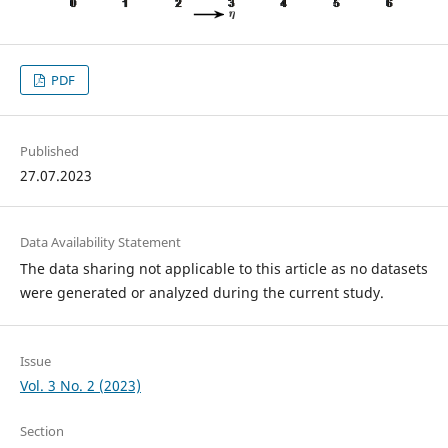
PDF
Published
27.07.2023
Data Availability Statement
The data sharing not applicable to this article as no datasets
were generated or analyzed during the current study.
Issue
Vol. 3 No. 2 (2023)
Section