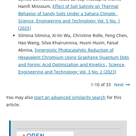
Hanifi Missoum,
Effect of Soil Salinity on Thermal
Behavior of Sandy Soils Under a Sahara Climate
,
Science, Engineering and Technology: Vol. 5 No. 1
(2025)
Silmina Silmina, Xi-lin Wu, Christine Rolle, Feng Chen,
Hao Wang, Silva Khairunnisa, Husni Husin, Faisal
Abnisa,
Synergistic Photocatalytic Reduction of
Hexavalent Chromium Using Graphene Quantum Dots
and Formic Acid Optimization and Kinetics
,
Science,
Engineering and Technology: Vol. 3 No. 2 (2023)
1-10 of 33
Next
You may also
start an advanced similarity search
for this
article.