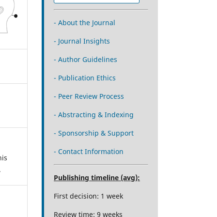
- About the Journal
- Journal Insights
- Author Guidelines
- Publication Ethics
- Peer Review Process
- Abstracting & Indexing
- Sponsorship & Support
- Contact Information
his
.
Publishing timeline (avg):
First decision: 1 week
Review time: 9 weeks