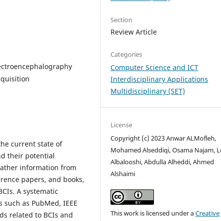
Section
Review Article
Categories
lectroencephalography
Computer Science and ICT
cquisition
Interdisciplinary Applications
Multidisciplinary (SET)
License
Copyright (c) 2023 Anwar ALMofleh,
he current state of
Mohamed Alseddiqi, Osama Najam, L
d their potential
Albalooshi, Abdulla Alheddi, Ahmed
 gather information from
Alshaimi
ference papers, and books,
BCIs. A systematic
es such as PubMed, IEEE
This work is licensed under a
Creative
ds related to BCIs and