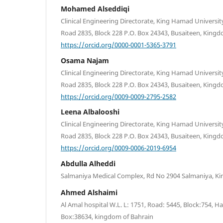
Mohamed Alseddiqi
Clinical Engineering Directorate, King Hamad University
Road 2835, Block 228 P.O. Box 24343, Busaiteen, Kingd
https://orcid.org/0000-0001-5365-3791
Osama Najam
Clinical Engineering Directorate, King Hamad University
Road 2835, Block 228 P.O. Box 24343, Busaiteen, Kingd
https://orcid.org/0009-0009-2795-2582
Leena Albalooshi
Clinical Engineering Directorate, King Hamad University
Road 2835, Block 228 P.O. Box 24343, Busaiteen, Kingd
https://orcid.org/0009-0006-2019-6954
Abdulla Alheddi
Salmaniya Medical Complex, Rd No 2904 Salmaniya, K
Ahmed Alshaimi
Al Amal hospital W.L. L: 1751, Road: 5445, Block:754, 
Box:38634, kingdom of Bahrain