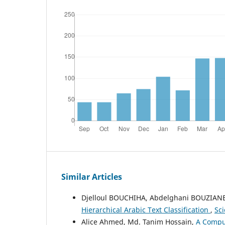
Similar Articles
Djelloul BOUCHIHA, Abdelghani BOUZIA
Hierarchical Arabic Text Classification
,
Sci
Alice Ahmed, Md. Tanim Hossain,
A Comput