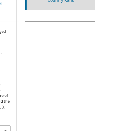
al
aged
.
.
,
re of
nd the
. 3,