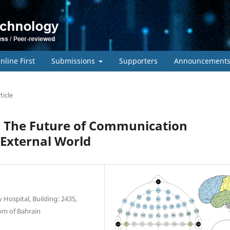
nline First
Submissions
Supporters
Announcement
ticle
: The Future of Communication
 External World
 Hospital, Building: 2435,
om of Bahrain