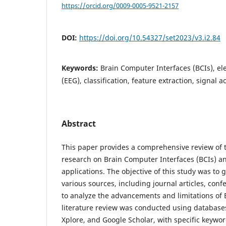
https://orcid.org/0009-0005-9521-2157
DOI:
https://doi.org/10.54327/set2023/v3.i2.84
Keywords:
Brain Computer Interfaces (BCIs), e
(EEG), classification, feature extraction, signal a
Abstract
This paper provides a comprehensive review of t
research on Brain Computer Interfaces (BCIs) an
applications. The objective of this study was to
various sources, including journal articles, con
to analyze the advancements and limitations of 
literature review was conducted using databas
Xplore, and Google Scholar, with specific keywor