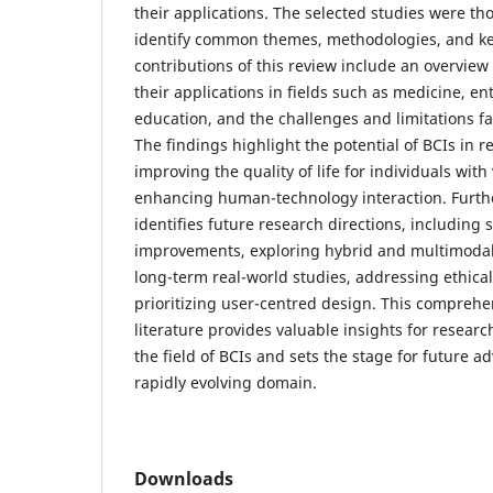
their applications. The selected studies were th
identify common themes, methodologies, and ke
contributions of this review include an overview 
their applications in fields such as medicine, e
education, and the challenges and limitations f
The findings highlight the potential of BCIs in r
improving the quality of life for individuals with
enhancing human-technology interaction. Furth
identifies future research directions, including 
improvements, exploring hybrid and multimoda
long-term real-world studies, addressing ethica
prioritizing user-centred design. This comprehen
literature provides valuable insights for researc
the field of BCIs and sets the stage for future a
rapidly evolving domain.
Downloads