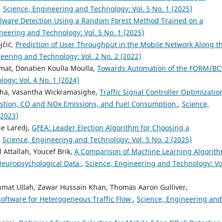
,
Science, Engineering and Technology: Vol. 5 No. 1 (2025)
lware Detection Using a Random Forest Method Trained on a
neering and Technology: Vol. 5 No. 1 (2025)
jčić,
Prediction of User Throughput in the Mobile Network Along t
eering and Technology: Vol. 2 No. 2 (2022)
at, Donatien Koulla Moulla,
Towards Automation of the FORM/BC
ogy: Vol. 4 No. 1 (2024)
ha, Vasantha Wickramasighe,
Traffic Signal Controller Optimizatio
estion, CO and NOx Emissions, and Fuel Consumption
,
Science,
(2023)
e Laredj,
GFEA: Leader Election Algorithm for Choosing a
,
Science, Engineering and Technology: Vol. 5 No. 2 (2025)
Attallah, Youcef Brik,
A Comparison of Machine Learning Algorit
 Neuropsychological Data
,
Science, Engineering and Technology: Vo
at Ullah, Zawar Hussain Khan, Thomas Aaron Gulliver,
 Software for Heterogeneous Traffic Flow
,
Science, Engineering and