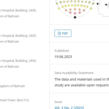
 Hospital, Building: 2435,
om of Bahrain
PDF
 Hospital, Building: 2435,
om of Bahrain
Published
19.06.2023
 Hospital, Building: 2435,
om of Bahrain
Data Availability Statement
The data and materials used in t
study are available upon request
ingdom of Bahrain
Hamad Town: Buri P.O.
Issue
Vol. 3 No. 2 (2023)