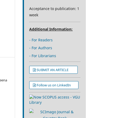
Acceptance to publication: 1
week
Additional Information:
- For Readers
- For Authors
- For Librarians
SUBMIT AN ARTICLE
eena
Follow us on LinkedIn