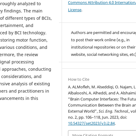
Commons Attribution 4.0 Internation
oroughly analyzed to
License
.
y findings. The main
of different types of BCIs,
ntertainment, and
Authors are permitted and encour
aced by BCI technology.
to post their work online (e.g., in
estoring motor function,
institutional repositories or on their
 various conditions, and
website, social networking sites, etc)
ermore, the review
signal processing
l approaches, conducting
l considerations, and
How to Cite
sive analysis of existing
A. ALMofleh, M. Alseddiqi, O. Najam, L
hers and practitioners in
Albalooshi, A. Alheddi, and A. Alshaimi
dvancements in this
“Brain Computer Interfaces: The Futu
Communication Between the Brain a
External World”,
Sci. Eng. Technol.
, vol
no. 2, pp. 106–118, Jun. 2023, doi:
10.54327/set2023/v3.i2.84
.
More Citation Formats