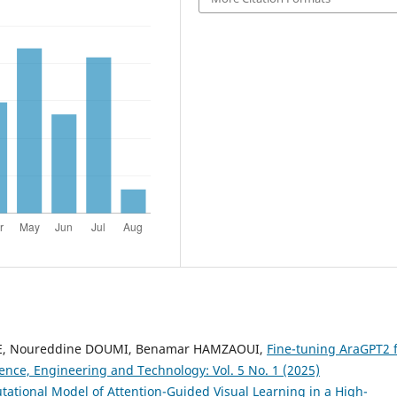
NE, Noureddine DOUMI, Benamar HAMZAOUI,
Fine-tuning AraGPT2 
ence, Engineering and Technology: Vol. 5 No. 1 (2025)
ational Model of Attention-Guided Visual Learning in a High-