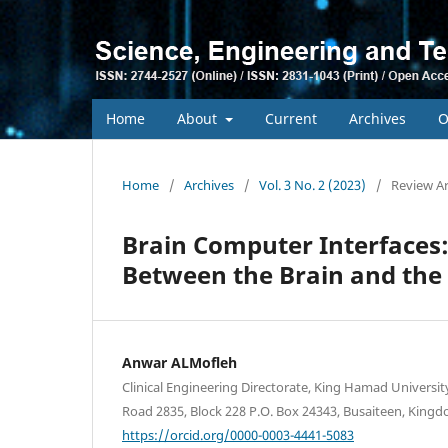
Home
About
Current
Archives
O
Home
/
Archives
/
Vol. 3 No. 2 (2023)
/
Review Ar
Brain Computer Interfaces
Between the Brain and the
Anwar ALMofleh
Clinical Engineering Directorate, King Hamad University
Road 2835, Block 228 P.O. Box 24343, Busaiteen, Kingd
https://orcid.org/0000-0003-4441-5083