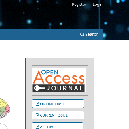
Register
Login
s
Search
ONLINE FIRST
CURRENT ISSUE
ARCHIVES