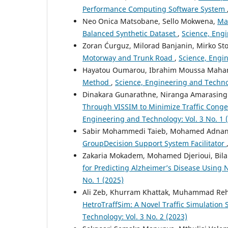
Performance Computing Software System
Neo Onica Matsobane, Sello Mokwena,
Ma
Balanced Synthetic Dataset
,
Science, Engi
Zoran Ćurguz, Milorad Banjanin, Mirko Sto
Motorway and Trunk Road
,
Science, Engin
Hayatou Oumarou, Ibrahim Moussa Maham
Method
,
Science, Engineering and Technol
Dinakara Gunarathne, Niranga Amarasing
Through VISSIM to Minimize Traffic Cong
Engineering and Technology: Vol. 3 No. 1 
Sabir Mohammedi Taieb, Mohamed Adnan
GroupDecision Support System Facilitator
Zakaria Mokadem, Mohamed Djerioui, Bilal 
for Predicting Alzheimer’s Disease Using
No. 1 (2025)
Ali Zeb, Khurram Khattak, Muhammad Rehm
HetroTraffSim: A Novel Traffic Simulation
Technology: Vol. 3 No. 2 (2023)