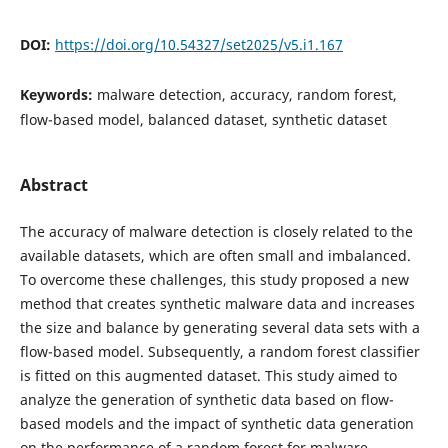
DOI:
https://doi.org/10.54327/set2025/v5.i1.167
Keywords:
malware detection, accuracy, random forest,
flow-based model, balanced dataset, synthetic dataset
Abstract
The accuracy of malware detection is closely related to the
available datasets, which are often small and imbalanced.
To overcome these challenges, this study proposed a new
method that creates synthetic malware data and increases
the size and balance by generating several data sets with a
flow-based model. Subsequently, a random forest classifier
is fitted on this augmented dataset. This study aimed to
analyze the generation of synthetic data based on flow-
based models and the impact of synthetic data generation
on the performance of a random forest for malware