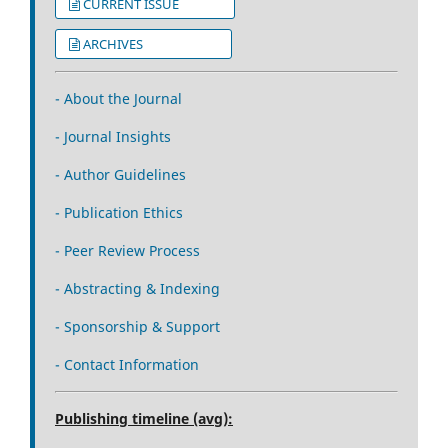
CURRENT ISSUE
ARCHIVES
- About the Journal
- Journal Insights
- Author Guidelines
- Publication Ethics
- Peer Review Process
- Abstracting & Indexing
- Sponsorship & Support
- Contact Information
Publishing timeline (avg):