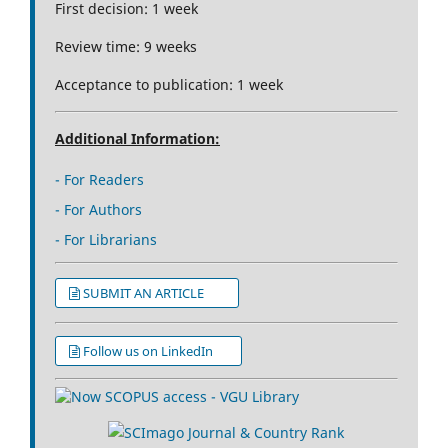
First decision: 1 week
Review time: 9 weeks
Acceptance to publication: 1 week
Additional Information:
- For Readers
- For Authors
- For Librarians
SUBMIT AN ARTICLE
Follow us on LinkedIn