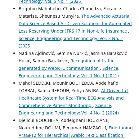
Technology: Vol. 5 No. 1 (2025)
Brighton Mahohoho, Charles Chimedza, Florance
Matarise, Sheunesu Munyira,
The Advanced Actuarial
Data Science Based AI-Driven Solutions for Automated
Loss Reserving Under IFRS 17 in Non-Life Insurance
,
Science, Engineering and Technology: Vol. 5 No. 2
(2025)
Nadina Ajdinović, Semina Nurkić, Jasmina Baraković
Husić, Sabina Baraković,
Recognition of traffic
generated by WebRTC communication
,
Science,
Engineering and Technology: Vol. 1 No. 1 (2021)
Mahdi SEDDIKI, Mounir BOUHEDDA, Abdelhafid
TOBBAL, Samia REBOUH, Yehya ANIBA,
AI-Driven IoT
Healthcare System for Real-Time ECG Analysis and
Comprehensive Patient Monitoring
,
Science,
Engineering and Technology: Vol. 4 No. 2 (2024)
Djelloul BOUCHIHA, Abdelghani BOUZIANE,
Noureddine DOUMI, Benamar HAMZAOUI,
Fine-tuning
AraGPT2 for Hierarchical Arabic Text Classification
,