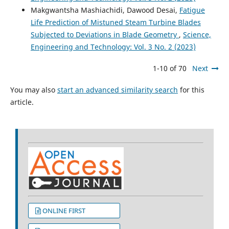
Makgwantsha Mashiachidi, Dawood Desai,
Fatigue
Life Prediction of Mistuned Steam Turbine Blades
Subjected to Deviations in Blade Geometry
,
Science,
Engineering and Technology: Vol. 3 No. 2 (2023)
1-10 of 70
Next
You may also
start an advanced similarity search
for this
article.
ONLINE FIRST