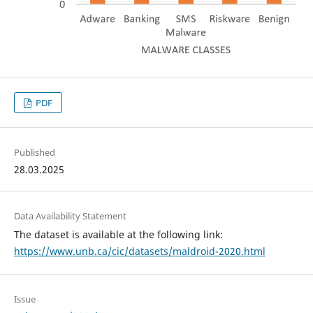
PDF
Published
28.03.2025
Data Availability Statement
The dataset is available at the following link:
https://www.unb.ca/cic/datasets/maldroid-2020.html
Issue