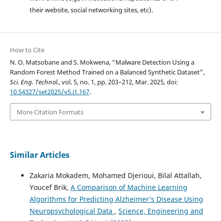
their website, social networking sites, etc).
How to Cite
N. O. Matsobane and S. Mokwena, “Malware Detection Using a
Random Forest Method Trained on a Balanced Synthetic Dataset”,
Sci. Eng. Technol.
, vol. 5, no. 1, pp. 203–212, Mar. 2025, doi:
10.54327/set2025/v5.i1.167
.
More Citation Formats
Similar Articles
Zakaria Mokadem, Mohamed Djerioui, Bilal Attallah,
Youcef Brik,
A Comparison of Machine Learning
Algorithms for Predicting Alzheimer’s Disease Using
Neuropsychological Data
,
Science, Engineering and