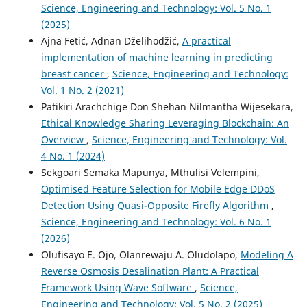
Science, Engineering and Technology: Vol. 5 No. 1
(2025)
Ajna Fetić, Adnan Dželihodžić,
A practical
implementation of machine learning in predicting
breast cancer
,
Science, Engineering and Technology:
Vol. 1 No. 2 (2021)
Patikiri Arachchige Don Shehan Nilmantha Wijesekara,
Ethical Knowledge Sharing Leveraging Blockchain: An
Overview
,
Science, Engineering and Technology: Vol.
4 No. 1 (2024)
Sekgoari Semaka Mapunya, Mthulisi Velempini,
Optimised Feature Selection for Mobile Edge DDoS
Detection Using Quasi-Opposite Firefly Algorithm
,
Science, Engineering and Technology: Vol. 6 No. 1
(2026)
Olufisayo E. Ojo, Olanrewaju A. Oludolapo,
Modeling A
Reverse Osmosis Desalination Plant: A Practical
Framework Using Wave Software
,
Science,
Engineering and Technology: Vol. 5 No. 2 (2025)