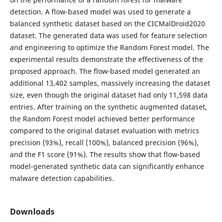
detection. A flow-based model was used to generate a
balanced synthetic dataset based on the CICMalDroid2020
dataset. The generated data was used for feature selection
and engineering to optimize the Random Forest model. The
experimental results demonstrate the effectiveness of the
proposed approach. The flow-based model generated an
additional 13,402 samples, massively increasing the dataset
size, even though the original dataset had only 11,598 data
entries. After training on the synthetic augmented dataset,
the Random Forest model achieved better performance
compared to the original dataset evaluation with metrics
precision (93%), recall (100%), balanced precision (96%),
and the F1 score (91%). The results show that flow-based
model-generated synthetic data can significantly enhance
malware detection capabilities.
Downloads