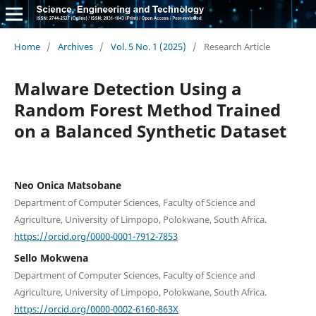
Home
/
Archives
/
Vol. 5 No. 1 (2025)
/
Research Article
Malware Detection Using a
Random Forest Method Trained
on a Balanced Synthetic Dataset
Neo Onica Matsobane
Department of Computer Sciences, Faculty of Science and
Agriculture, University of Limpopo, Polokwane, South Africa.
https://orcid.org/0000-0001-7912-7853
Sello Mokwena
Department of Computer Sciences, Faculty of Science and
Agriculture, University of Limpopo, Polokwane, South Africa.
https://orcid.org/0000-0002-6160-863X