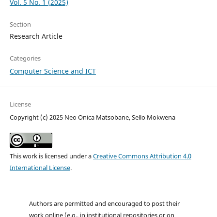
Vol. 5 No. 1 (2025)
Section
Research Article
Categories
Computer Science and ICT
License
Copyright (c) 2025 Neo Onica Matsobane, Sello Mokwena
This work is licensed under a
Creative Commons Attribution 4.0
International License
.
Authors are permitted and encouraged to post their
work online (e.g., in institutional repositories or on