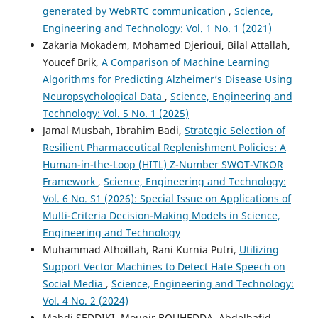
generated by WebRTC communication
,
Science,
Engineering and Technology: Vol. 1 No. 1 (2021)
Zakaria Mokadem, Mohamed Djerioui, Bilal Attallah,
Youcef Brik,
A Comparison of Machine Learning
Algorithms for Predicting Alzheimer’s Disease Using
Neuropsychological Data
,
Science, Engineering and
Technology: Vol. 5 No. 1 (2025)
Jamal Musbah, Ibrahim Badi,
Strategic Selection of
Resilient Pharmaceutical Replenishment Policies: A
Human-in-the-Loop (HITL) Z-Number SWOT-VIKOR
Framework
,
Science, Engineering and Technology:
Vol. 6 No. S1 (2026): Special Issue on Applications of
Multi-Criteria Decision-Making Models in Science,
Engineering and Technology
Muhammad Athoillah, Rani Kurnia Putri,
Utilizing
Support Vector Machines to Detect Hate Speech on
Social Media
,
Science, Engineering and Technology:
Vol. 4 No. 2 (2024)
Mahdi SEDDIKI, Mounir BOUHEDDA, Abdelhafid