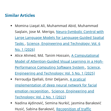
Similar Articles
Momina Liaqat Ali, Muhammad Abid, Muhammad
Saqlain, Jose M. Merigo,
Neuro-Symbolic Control with
Large Language Models for Language-Guided Spatial
Tasks
,
Science, Engineering and Technology: Vol. 6
No. 1 (2026)
Alice Ahmed, Md. Tanim Hossain,
A Computational
Model of Attention-Guided Visual Learning in a High-
Performance Computing Software System
,
Science,
Engineering and Technology: Vol. 5 No. 1 (2025)
Ferroudja Djellali, Emir Deljanin,
A pratical
implementation of deep neural network for facial
emotion recognition
,
Science, Engineering and
Technology: Vol. 2 No. 1 (2022)
Nadina Ajdinović, Semina Nurkić, Jasmina Baraković
Husić, Sabina Baraković,
Recognition of traffic