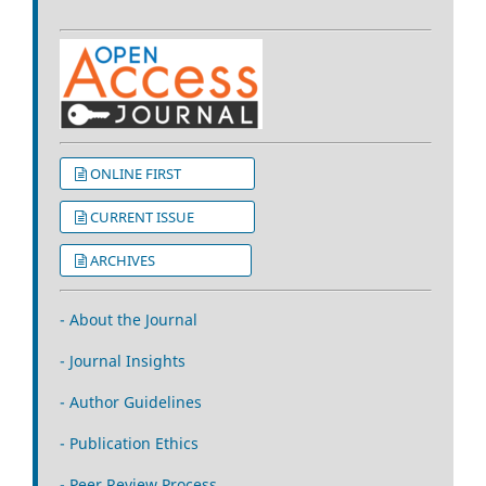
ONLINE FIRST
CURRENT ISSUE
ARCHIVES
- About the Journal
- Journal Insights
- Author Guidelines
- Publication Ethics
- Peer Review Process