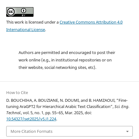
This work is licensed under a
Creative Commons Attribution 4.0
International License
.
Authors are permitted and encouraged to post their
work online (e.g., in institutional repositories or on
their website, social networking sites, etc).
How to Cite
D. BOUCHIHA, A. BOUZIANE, N. DOUMI, and B. HAMZAOUI, “Fine-
tuning AraGPT2 for Hierarchical Arabic Text Classification”,
Sci. Eng.
Technol.
, vol. 5, no. 1, pp. 55–65, Mar. 2025, doi:
10.54327/set2025/v5.i1.224
.
More Citation Formats