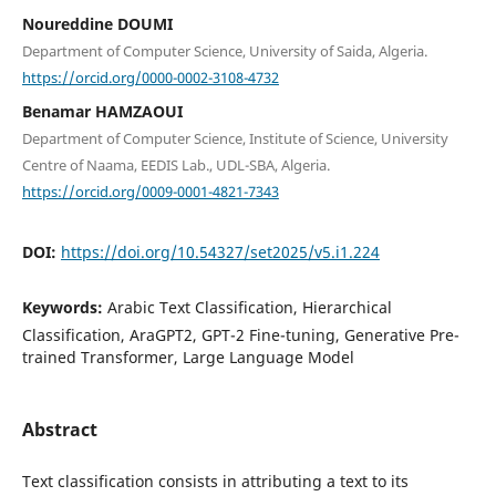
Noureddine DOUMI
Department of Computer Science, University of Saida, Algeria.
https://orcid.org/0000-0002-3108-4732
Benamar HAMZAOUI
Department of Computer Science, Institute of Science, University
Centre of Naama, EEDIS Lab., UDL-SBA, Algeria.
https://orcid.org/0009-0001-4821-7343
DOI:
https://doi.org/10.54327/set2025/v5.i1.224
Keywords:
Arabic Text Classification, Hierarchical
Classification, AraGPT2, GPT-2 Fine-tuning, Generative Pre-
trained Transformer, Large Language Model
Abstract
Text classification consists in attributing a text to its