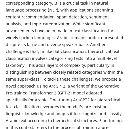
corresponding category. It is a crucial task in natural
language processing (NLP), with applications spanning
content recommendation, spam detection, sentiment
analysis, and topic categorization. While significant
advancements have been made in text classification for
widely spoken languages, Arabic remains underrepresented
despite its large and diverse speaker base. Another
challenge is that, unlike flat classification, hierarchical text
classification involves categorizing texts into a multi-level
taxonomy. This adds layers of complexity, particularly in
distinguishing between closely related categories within the
same super-class. To tackle these challenges, we propose a
novel approach using AraGPT2, a variant of the Generative
Pre-trained Transformer 2 (GPT-2) model adapted
specifically for Arabic. Fine-tuning AraGPT2 for hierarchical
text classification leverages the model's pre-existing
linguistic knowledge and adapts it to recognize and classify
Arabic text according to hierarchical structures. Fine-tuning,
in this context, refers to the process of training a pre-