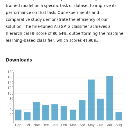
trained model on a specific task or dataset to improve its
performance on that task. Our experiments and
comparative study demonstrate the efficiency of our
solution. The fine-tuned AraGPT2 classifier achieves a
hierarchical HF score of 80.64%, outperforming the machine
learning-based classifier, which scores 41.90%.
Downloads