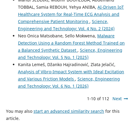
TOBBAL, Samia REBOUH, Yehya ANIBA,
AI-Driven IoT
Healthcare System for Real-Time ECG Analysis and
Comprehensive Patient Monitoring
,
Science,
Engineering and Technology: Vol. 4 No. 2 (2024)
Neo Onica Matsobane, Sello Mokwena,
Malware
Detection Using a Random Forest Method Trained on
a Balanced Synthetic Dataset
,
Science, Engineering
and Technology: Vol. 5 No. 1 (2025)
Kanita Lemeš, Džanko Hajradinović, Zlata Jelačić,
Analysis of Vibro-Impact System with Ideal Excitation
and Various Friction Models
,
Science, Engineering
and Technology: Vol. 6 No. 1 (2026)
1-10 of 112
Next
You may also
start an advanced similarity search
for this
article.