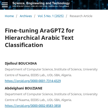
Home
/
Archives
/
Vol. 5 No. 1 (2025)
/
Research Article
Fine-tuning AraGPT2 for
Hierarchical Arabic Text
Classification
Djelloul BOUCHIHA
Department of Computer Science, Institute of Science, University
Centre of Naama, EEDIS Lab., UDL-SBA, Algeria.
https://orcid.org/0000-0001-7314-4329
Abdelghani BOUZIANE
Department of Computer Science, Institute of Science, University
Centre of Naama, EEDIS Lab., UDL-SBA, Algeria.
https://orcid.org/0000-0002-8583-3858