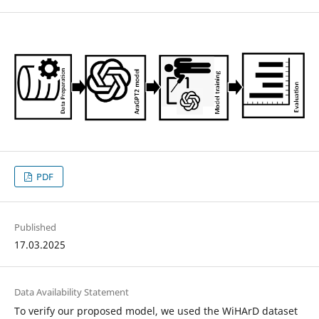
PDF
Published
17.03.2025
Data Availability Statement
To verify our proposed model, we used the WiHArD dataset