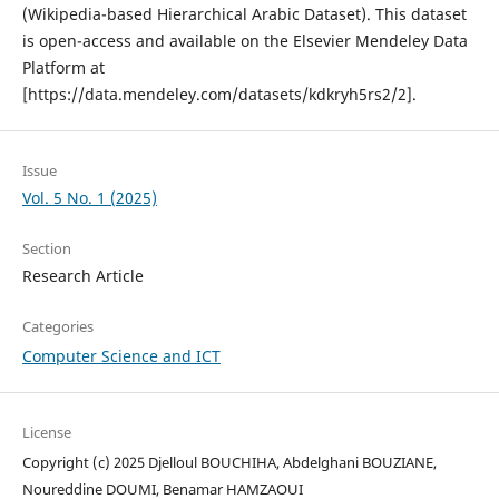
(Wikipedia-based Hierarchical Arabic Dataset). This dataset
is open-access and available on the Elsevier Mendeley Data
Platform at
[https://data.mendeley.com/datasets/kdkryh5rs2/2].
Issue
Vol. 5 No. 1 (2025)
Section
Research Article
Categories
Computer Science and ICT
License
Copyright (c) 2025 Djelloul BOUCHIHA, Abdelghani BOUZIANE,
Noureddine DOUMI, Benamar HAMZAOUI