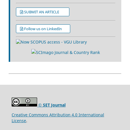
SUBMIT AN ARTICLE
Follow us on LinkedIn
© SET Journal
Creative Commons Attribution 4.0 International
License
.