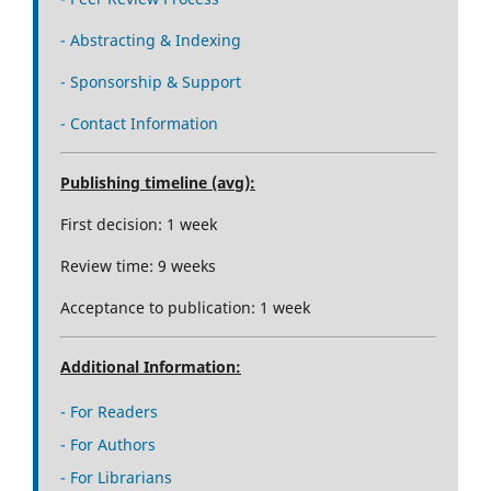
- Abstracting & Indexing
- Sponsorship & Support
- Contact Information
Publishing timeline (avg):
First decision: 1 week
Review time: 9 weeks
Acceptance to publication: 1 week
Additional Information:
- For Readers
- For Authors
- For Librarians