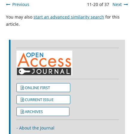
Previous
11-20 of 37
Next
You may also
start an advanced similarity search
for this
article.
ONLINE FIRST
CURRENT ISSUE
ARCHIVES
- About the Journal