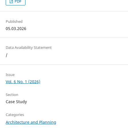
PDF
Published
05.03.2026
Data Availability Statement
/
Issue
Vol. 6 No. 1 (2026)
Section
Case Study
Categories
Architecture and Planning