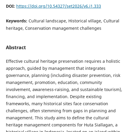
DOI:
https://doi.org/10.54327/set2026/v6.i1.333
Keywords:
Cultural landscape, Historical village, Cultural
heritage, Conservation management challenges
Abstract
Effective cultural heritage preservation requires a holistic
approach, guided by management that integrates
governance, planning (including disaster prevention, risk
management, promotion, education, community
involvement, awareness-raising, and sustainable tourism),
financing, and implementation. Despite existing
frameworks, many historical sites face conservation
challenges, often stemming from gaps in planning and
management. This study aims to define the cultural
heritage management components for Huta Siallagan, a
historical village in Indonesia, located on an island within