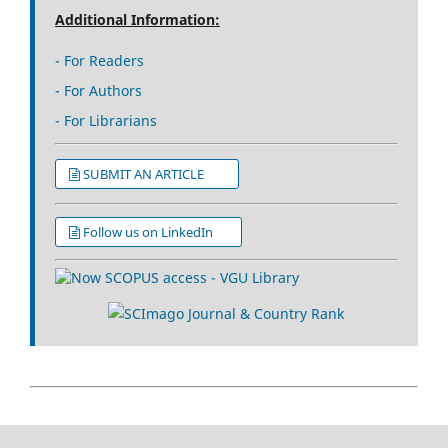
Additional Information:
- For Readers
- For Authors
- For Librarians
SUBMIT AN ARTICLE
Follow us on LinkedIn