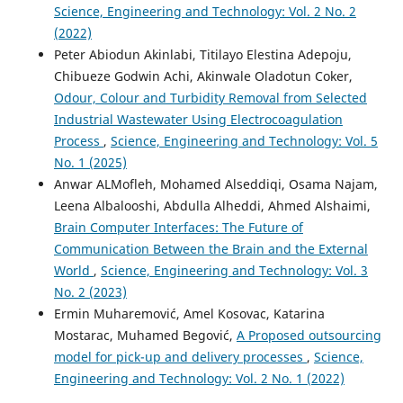
Science, Engineering and Technology: Vol. 2 No. 2
(2022)
Peter Abiodun Akinlabi, Titilayo Elestina Adepoju,
Chibueze Godwin Achi, Akinwale Oladotun Coker,
Odour, Colour and Turbidity Removal from Selected
Industrial Wastewater Using Electrocoagulation
Process
,
Science, Engineering and Technology: Vol. 5
No. 1 (2025)
Anwar ALMofleh, Mohamed Alseddiqi, Osama Najam,
Leena Albalooshi, Abdulla Alheddi, Ahmed Alshaimi,
Brain Computer Interfaces: The Future of
Communication Between the Brain and the External
World
,
Science, Engineering and Technology: Vol. 3
No. 2 (2023)
Ermin Muharemović, Amel Kosovac, Katarina
Mostarac, Muhamed Begović,
A Proposed outsourcing
model for pick-up and delivery processes
,
Science,
Engineering and Technology: Vol. 2 No. 1 (2022)