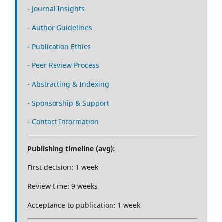
- Journal Insights
- Author Guidelines
- Publication Ethics
- Peer Review Process
- Abstracting & Indexing
- Sponsorship & Support
- Contact Information
Publishing timeline (avg):
First decision: 1 week
Review time: 9 weeks
Acceptance to publication: 1 week