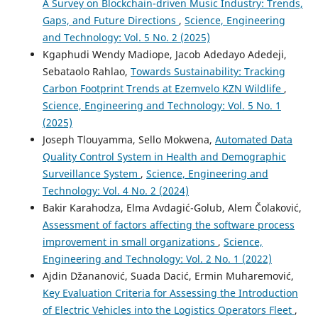
A Survey on Blockchain-driven Music Industry: Trends,
Gaps, and Future Directions
,
Science, Engineering
and Technology: Vol. 5 No. 2 (2025)
Kgaphudi Wendy Madiope, Jacob Adedayo Adedeji,
Sebataolo Rahlao,
Towards Sustainability: Tracking
Carbon Footprint Trends at Ezemvelo KZN Wildlife
,
Science, Engineering and Technology: Vol. 5 No. 1
(2025)
Joseph Tlouyamma, Sello Mokwena,
Automated Data
Quality Control System in Health and Demographic
Surveillance System
,
Science, Engineering and
Technology: Vol. 4 No. 2 (2024)
Bakir Karahodza, Elma Avdagić-Golub, Alem Čolaković,
Assessment of factors affecting the software process
improvement in small organizations
,
Science,
Engineering and Technology: Vol. 2 No. 1 (2022)
Ajdin Džananović, Suada Dacić, Ermin Muharemović,
Key Evaluation Criteria for Assessing the Introduction
of Electric Vehicles into the Logistics Operators Fleet
,