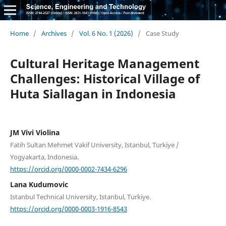
Home
/
Archives
/
Vol. 6 No. 1 (2026)
/
Case Study
Cultural Heritage Management
Challenges: Historical Village of
Huta Siallagan in Indonesia
JM Vivi Violina
Fatih Sultan Mehmet Vakif University, Istanbul, Turkiye /
Yogyakarta, Indonesia.
https://orcid.org/0000-0002-7434-6296
Lana Kudumovic
Istanbul Technical University, Istanbul, Turkiye.
https://orcid.org/0000-0003-1916-8543