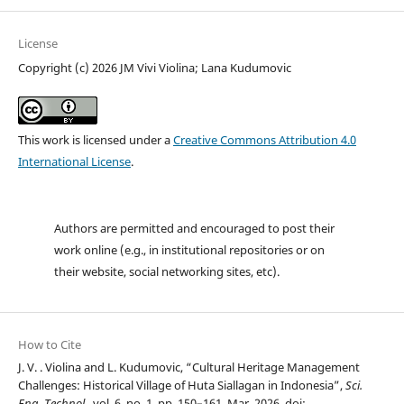
License
Copyright (c) 2026 JM Vivi Violina; Lana Kudumovic
This work is licensed under a
Creative Commons Attribution 4.0
International License
.
Authors are permitted and encouraged to post their
work online (e.g., in institutional repositories or on
their website, social networking sites, etc).
How to Cite
J. V. . Violina and L. Kudumovic, “Cultural Heritage Management
Challenges: Historical Village of Huta Siallagan in Indonesia”,
Sci.
Eng. Technol.
, vol. 6, no. 1, pp. 150–161, Mar. 2026, doi: