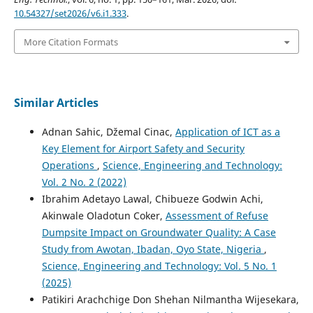
10.54327/set2026/v6.i1.333
.
More Citation Formats
Similar Articles
Adnan Sahic, Džemal Cinac,
Application of ICT as a
Key Element for Airport Safety and Security
Operations
,
Science, Engineering and Technology:
Vol. 2 No. 2 (2022)
Ibrahim Adetayo Lawal, Chibueze Godwin Achi,
Akinwale Oladotun Coker,
Assessment of Refuse
Dumpsite Impact on Groundwater Quality: A Case
Study from Awotan, Ibadan, Oyo State, Nigeria
,
Science, Engineering and Technology: Vol. 5 No. 1
(2025)
Patikiri Arachchige Don Shehan Nilmantha Wijesekara,