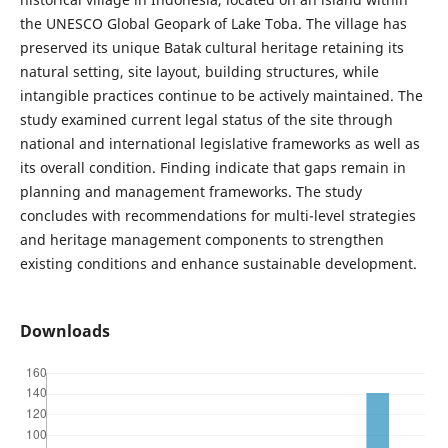
the UNESCO Global Geopark of Lake Toba. The village has
preserved its unique Batak cultural heritage retaining its
natural setting, site layout, building structures, while
intangible practices continue to be actively maintained. The
study examined current legal status of the site through
national and international legislative frameworks as well as
its overall condition. Finding indicate that gaps remain in
planning and management frameworks. The study
concludes with recommendations for multi-level strategies
and heritage management components to strengthen
existing conditions and enhance sustainable development.
Downloads