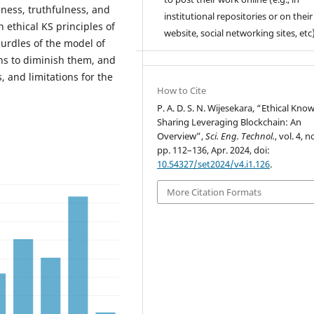
ness, truthfulness, and
institutional repositories or on their
 ethical KS principles of
website, social networking sites, etc)
hurdles of the model of
ns to diminish them, and
, and limitations for the
How to Cite
P. A. D. S. N. Wijesekara, “Ethical Kno
Sharing Leveraging Blockchain: An
Overview”,
Sci. Eng. Technol.
, vol. 4, n
pp. 112–136, Apr. 2024, doi:
10.54327/set2024/v4.i1.126
.
More Citation Formats