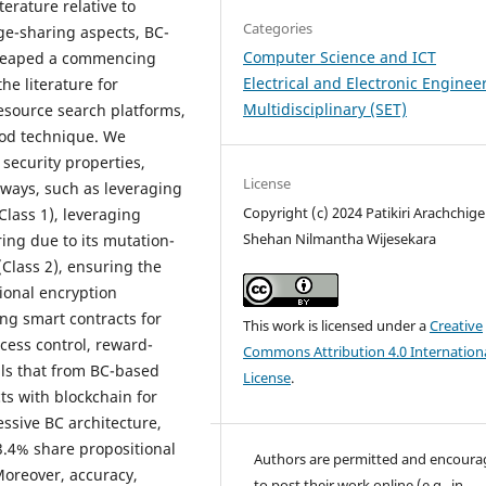
terature relative to
Categories
ge-sharing aspects, BC-
Computer Science and ICT
 heaped a commencing
Electrical and Electronic Enginee
he literature for
Multidisciplinary (SET)
resource search platforms,
iod technique. We
security properties,
License
 ways, such as leveraging
Copyright (c) 2024 Patikiri Arachchig
Class 1), leveraging
Shehan Nilmantha Wijesekara
ing due to its mutation-
(Class 2), ensuring the
ional encryption
ng smart contracts for
This work is licensed under a
Creative
cess control, reward-
Commons Attribution 4.0 Internation
eils that from BC-based
License
.
ts with blockchain for
ssive BC architecture,
.4% share propositional
Authors are permitted and encour
oreover, accuracy,
to post their work online (e.g., in