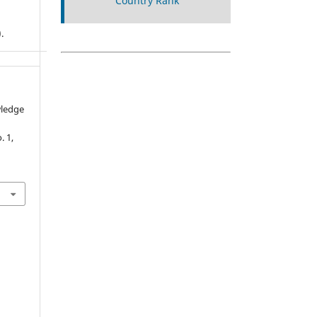
.
wledge
o. 1,