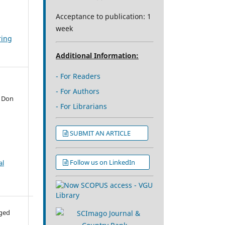
Acceptance to publication: 1
week
ring
Additional Information:
- For Readers
- For Authors
e Don
- For Librarians
SUBMIT AN ARTICLE
Follow us on LinkedIn
al
aged