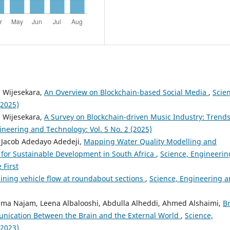
a Wijesekara,
An Overview on Blockchain-based Social Media
,
Scie
(2025)
a Wijesekara,
A Survey on Blockchain-driven Music Industry: Trends
ineering and Technology: Vol. 5 No. 2 (2025)
 Jacob Adedayo Adedeji,
Mapping Water Quality Modelling and
or Sustainable Development in South Africa
,
Science, Engineerin
 First
ining vehicle flow at roundabout sections
,
Science, Engineering 
ma Najam, Leena Albalooshi, Abdulla Alheddi, Ahmed Alshaimi,
B
unication Between the Brain and the External World
,
Science,
(2023)