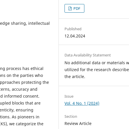
PDF
edge sharing, intellectual
Published
12.04.2024
Data Availability Statement
No additional data or materials 
ng process has ethical
utilized for the research describe
ons on the parties who
the article.
approaches protecting the
ncerns, accuracy and
nd informed consent.
Issue
upled blocks that are
Vol. 4 No. 1 (2024)
enticity, ensuring
Section
tions. As pioneers in
Review Article
KS), we categorize the