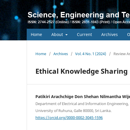
Home
About
Current
Archives
O
Home
/
Archives
/
Vol. 4 No. 1 (2024)
/
Review Ar
Ethical Knowledge Sharing
Patikiri Arachchige Don Shehan Nilmantha Wij
Department of Electrical and Information Engineering, 
University of Ruhuna, Galle 80000, Sri Lanka.
https://orcid.org/0000-0002-3045-1596