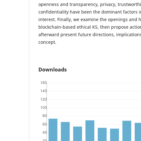
openness and transparency, privacy, trustworthi
confidentiality have been the dominant factors in
interest. Finally, we examine the openings and 
blockchain-based ethical KS, then propose actio
afterward present future directions, implications
concept.
Downloads