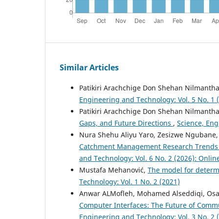
Similar Articles
Patikiri Arachchige Don Shehan Nilmanth
Engineering and Technology: Vol. 5 No. 1 
Patikiri Arachchige Don Shehan Nilmanth
Gaps, and Future Directions
,
Science, Eng
Nura Shehu Aliyu Yaro, Zesizwe Ngubane,
Catchment Management Research Trends f
and Technology: Vol. 6 No. 2 (2026): Online
Mustafa Mehanović,
The model for determ
Technology: Vol. 1 No. 2 (2021)
Anwar ALMofleh, Mohamed Alseddiqi, Osa
Computer Interfaces: The Future of Comm
Engineering and Technology: Vol. 3 No. 2 