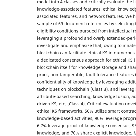
model into 4 classes and critically evaluate the li
knowledge-associated features, ethical knowled
associated features, and network features. We
sample of 69 document references by selecting t
eligibility conditions pursued from intellectual 
leveraging a profound and overly extended-per
investigate and emphasize that, owing to innate 
blockchain can facilitate ethical KS in numerous
a dedicated consensus approach for ethical KS (
blockchain itself for knowledge storage and shar
proof, non-tamperable, fault tolerance features 
confidentiality of knowledge by leveraging addit
techniques on blockchain (Class 3), and leveragi
attribute-based searching, knowledge fusion, ac
driven KS, etc. (Class 4). Critical evaluation unv
ethical KS frameworks, 50% utilize smart contrac
knowledge-based activities, 90% leverage progre
6.7% leverage proof-of-knowledge consensus, 93
knowledge, and 70% share explicit knowledge. M