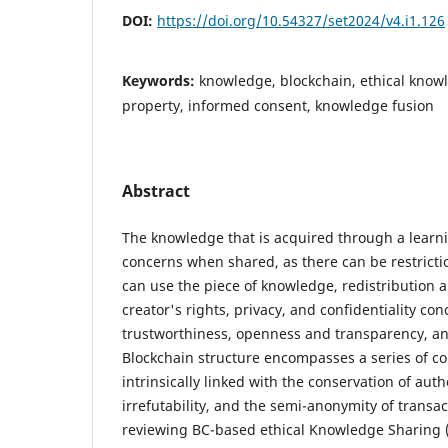
DOI:
https://doi.org/10.54327/set2024/v4.i1.126
Keywords:
knowledge, blockchain, ethical knowl
property, informed consent, knowledge fusion
Abstract
The knowledge that is acquired through a learni
concerns when shared, as there can be restricti
can use the piece of knowledge, redistribution 
creator's rights, privacy, and confidentiality co
trustworthiness, openness and transparency, a
Blockchain structure encompasses a series of co
intrinsically linked with the conservation of auth
irrefutability, and the semi-anonymity of transac
reviewing BC-based ethical Knowledge Sharing (