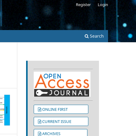
Register
Login
s
Search
ONLINE FIRST
CURRENT ISSUE
ARCHIVES