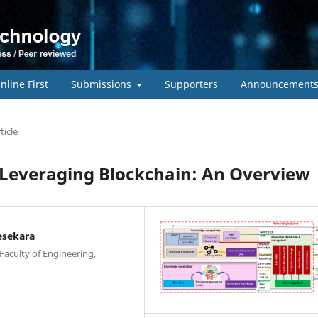
nline First
Submissions
Supporters
Announcement
ticle
 Leveraging Blockchain: An Overview
esekara
Faculty of Engineering,