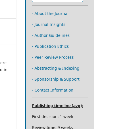
- About the Journal
- Journal Insights
- Author Guidelines
- Publication Ethics
- Peer Review Process
were
- Abstracting & Indexing
d in
- Sponsorship & Support
- Contact Information
Publishing timeline (avg):
First decision: 1 week
Review time: 9 weeks