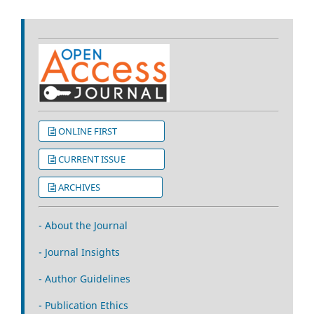
ONLINE FIRST
CURRENT ISSUE
ARCHIVES
- About the Journal
- Journal Insights
- Author Guidelines
- Publication Ethics