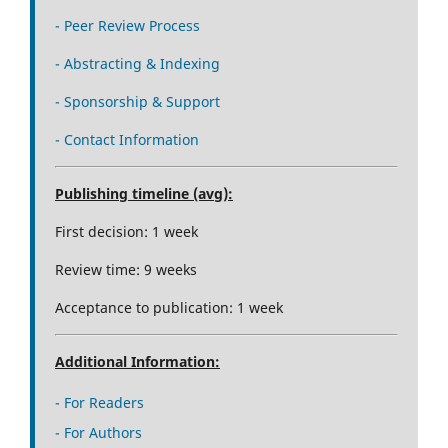
- Peer Review Process
- Abstracting & Indexing
- Sponsorship & Support
- Contact Information
Publishing timeline (avg):
First decision: 1 week
Review time: 9 weeks
Acceptance to publication: 1 week
Additional Information:
- For Readers
- For Authors