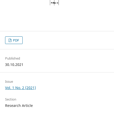
PDF
Published
30.10.2021
Issue
Vol. 1 No. 2 (2021)
Section
Research Article