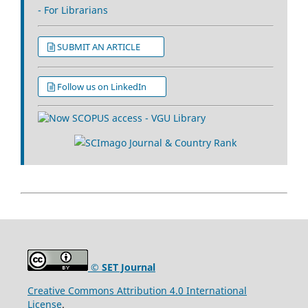
- For Librarians
SUBMIT AN ARTICLE
Follow us on LinkedIn
© SET Journal
Creative Commons Attribution 4.0 International
License
.