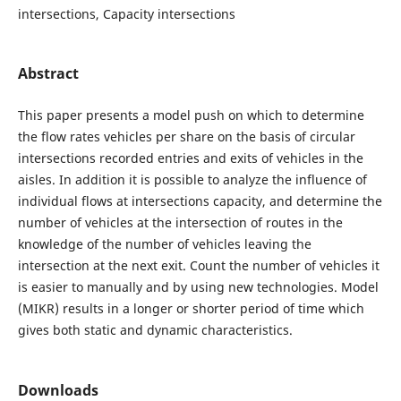
intersections, Capacity intersections
Abstract
This paper presents a model push on which to determine
the flow rates vehicles per share on the basis of circular
intersections recorded entries and exits of vehicles in the
aisles. In addition it is possible to analyze the influence of
individual flows at intersections capacity, and determine the
number of vehicles at the intersection of routes in the
knowledge of the number of vehicles leaving the
intersection at the next exit. Count the number of vehicles it
is easier to manually and by using new technologies. Model
(MIKR) results in a longer or shorter period of time which
gives both static and dynamic characteristics.
Downloads