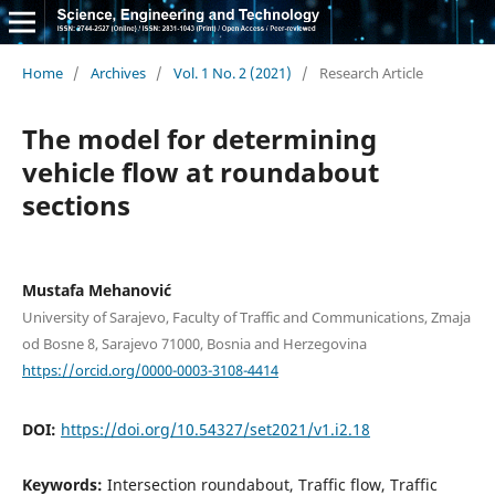
Home
/
Archives
/
Vol. 1 No. 2 (2021)
/
Research Article
The model for determining
vehicle flow at roundabout
sections
Mustafa Mehanović
University of Sarajevo, Faculty of Traffic and Communications, Zmaja
od Bosne 8, Sarajevo 71000, Bosnia and Herzegovina
https://orcid.org/0000-0003-3108-4414
DOI:
https://doi.org/10.54327/set2021/v1.i2.18
Keywords:
Intersection roundabout, Traffic flow, Traffic