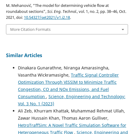
M. Mehanović, “The model for determining vehicle flow at
roundabout sections”,
Sci. Eng. Technol.
, vol. 1, no. 2, pp. 38–46, Oct.
2021, doi:
10.54327/set2021/v1.i2.18
.
More Citation Formats
Similar Articles
Dinakara Gunarathne, Niranga Amarasingha,
Vasantha Wickramasighe,
Traffic Signal Controller
Optimization Through VISSIM to Minimize Traffic
Congestion, CO and NOx Emissions, and Fuel
Consumption
,
Science, Engineering and Technology:
Vol. 3 No. 1 (2023)
Ali Zeb, Khurram Khattak, Muhammad Rehmat Ullah,
Zawar Hussain Khan, Thomas Aaron Gulliver,
HetroTraffSim: A Novel Traffic Simulation Software for
Heterogeneous Traffic Flow
,
Science, Engineering and