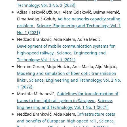
Technology: Vol. 3 No. 2 (2023)
Adisa Hasković Džubur, Alem Čolaković, Belma Memić,
Elma Avdagić-Golub,
Ad hoc networks capacity scaling
problem
,
Science, Engineering and Technology: Vol. 1
No. 1 (2021)
Nedžad Branković, Aida Kalem, Adisa Medić,
Development of mobile communication systems for
high-speed railway
,
Science, Engineering and
Technology: Vol. 1 No. 1 (2021)
Nermin Goran, Mujo Hodzic, Anis Maslo, Aljo Mujčić,
Modeling and simulation of fiber optic transmission
links
,
Science, Engineering and Technology: Vol. 2 No.
1 (2022)
Mustafa Mehanović,
Guidelines for transformation of
trams to the light rail system in Sarajevo
,
Science,
Engineering and Technology: Vol. 1 No. 1 (2021)
Nedžad Branković, Aida Kalem,
Infrastructure costs
and benefits of European high-speed rail
,
Science,