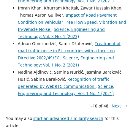
Engineering and Technology: Vol. 1 No. 2 (2021)
Imran Khan, Khurram Khattak, Zawar Hussain Khan,
Thomas Aaron Gulliver,
Impact of Road Pavement
Condition on Vehicular Free Flow Speed, Vibration and
In-Vehicle Noise
,
Science, Engineering and
Technology: Vol. 3 No. 1 (2023)
Adnan Omerhodžić, Samir Džaferović,
Treatment of
road traffic noise in EU countries with a focus on
Directive 2002/49/EC
,
Science, Engineering and
Technology: Vol. 1 No. 2 (2021)
Nadina Ajdinović, Semina Nurkić, Jasmina Baraković
Husić, Sabina Baraković,
Recognition of traffic
generated by WebRTC communication
,
Science,
Engineering and Technology: Vol. 1 No. 1 (2021)
1-10 of 48
Next
You may also
start an advanced similarity search
for this
article.