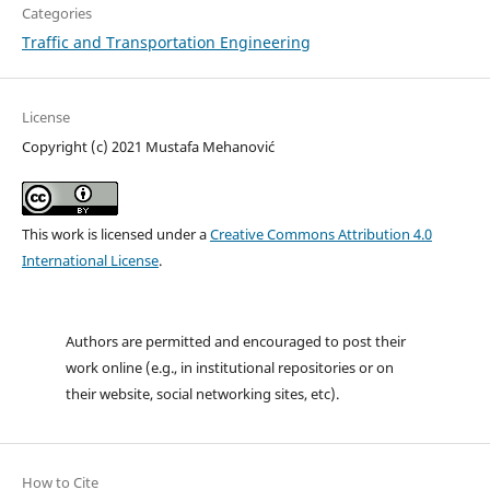
Categories
Traffic and Transportation Engineering
License
Copyright (c) 2021 Mustafa Mehanović
This work is licensed under a
Creative Commons Attribution 4.0
International License
.
Authors are permitted and encouraged to post their
work online (e.g., in institutional repositories or on
their website, social networking sites, etc).
How to Cite